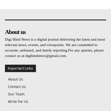
About us
Digi Hind News is a digital journal delivering the latest and most
relevant news, events, and viewpoints. We are committed to
accurate, unbiased, and timely reporting.For any queries, please
contact us at
digihindnews@gmail.com
.
Important Links
About Us
Contact Us
Our Team
Write For Us