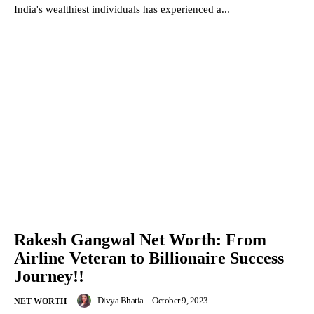
India's wealthiest individuals has experienced a...
Rakesh Gangwal Net Worth: From
Airline Veteran to Billionaire Success
Journey!!
Divya Bhatia
-
October 9, 2023
NET WORTH