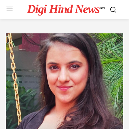
Digi Hind News
PRO