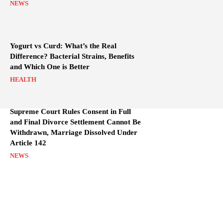
NEWS
Yogurt vs Curd: What’s the Real
Difference? Bacterial Strains, Benefits
and Which One is Better
HEALTH
Supreme Court Rules Consent in Full
and Final Divorce Settlement Cannot Be
Withdrawn, Marriage Dissolved Under
Article 142
NEWS