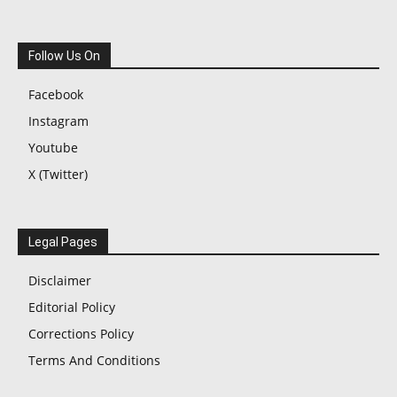
Follow Us On
Facebook
Instagram
Youtube
X (Twitter)
Legal Pages
Disclaimer
Editorial Policy
Corrections Policy
Terms And Conditions