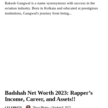
Rakesh Gangwal is a name synonymous with success in the
aviation industry. Born in Kolkata and educated at prestigious
institutions, Gangwal's journey from being...
Badshah Net Worth 2023: Rapper’s
Income, Career, and Assets!!
Divya Bhatia
-
October 9, 2023
CELEBRITY