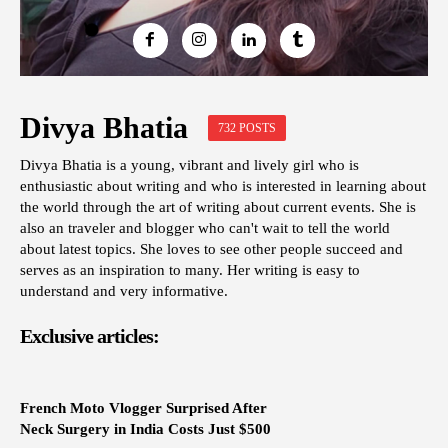
Divya Bhatia
732 POSTS
Divya Bhatia is a young, vibrant and lively girl who is
enthusiastic about writing and who is interested in learning about
the world through the art of writing about current events. She is
also an traveler and blogger who can't wait to tell the world
about latest topics. She loves to see other people succeed and
serves as an inspiration to many. Her writing is easy to
understand and very informative.
Exclusive articles:
French Moto Vlogger Surprised After
Neck Surgery in India Costs Just $500