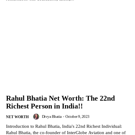
Rahul Bhatia Net Worth: The 22nd
Richest Person in India!!
Divya Bhatia
-
October 9, 2023
NET WORTH
Introduction to Rahul Bhatia, India's 22nd Richest Individual:
Rahul Bhatia, the co-founder of InterGlobe Aviation and one of