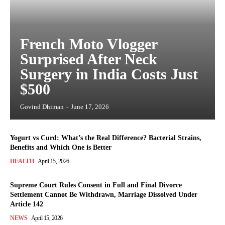
French Moto Vlogger
Surprised After Neck
Surgery in India Costs Just
$500
Govind Dhiman
-
June 17, 2026
Yogurt vs Curd: What’s the Real Difference? Bacterial Strains,
Benefits and Which One is Better
HEALTH
April 15, 2026
Supreme Court Rules Consent in Full and Final Divorce
Settlement Cannot Be Withdrawn, Marriage Dissolved Under
Article 142
NEWS
April 15, 2026