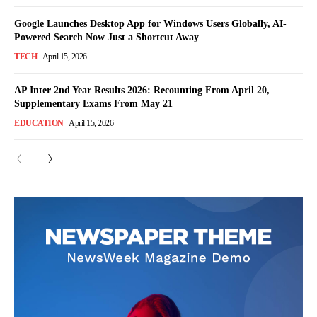
Google Launches Desktop App for Windows Users Globally, AI-
Powered Search Now Just a Shortcut Away
TECH
April 15, 2026
AP Inter 2nd Year Results 2026: Recounting From April 20,
Supplementary Exams From May 21
EDUCATION
April 15, 2026