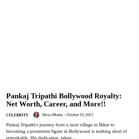
Pankaj Tripathi Bollywood Royalty:
Net Worth, Career, and More!!
Divya Bhatia
-
October 10, 2023
CELEBRITY
Pankaj Tripathi's journey from a rural village in Bihar to
becoming a prominent figure in Bollywood is nothing short of
remarkable. His dedication, talent,...