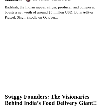
Badshah, the Indian rapper, singer, producer, and composer,
boasts a net worth of around $5 million USD. Born Aditya
Prateek Singh Sisodia on October...
Swiggy Founders: The Visionaries
Behind India’s Food Delivery Giant!!