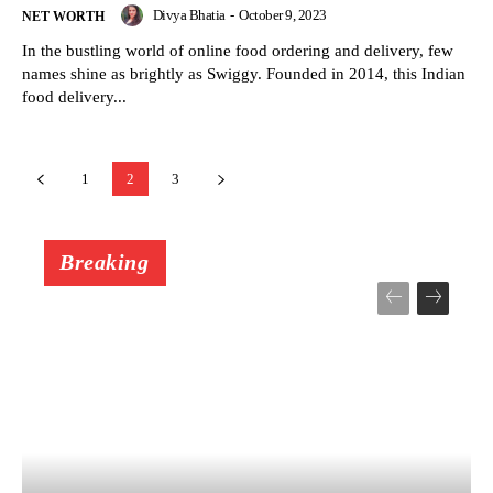
Divya Bhatia
-
October 9, 2023
NET WORTH
In the bustling world of online food ordering and delivery, few
names shine as brightly as Swiggy. Founded in 2014, this Indian
food delivery...
1
2
3
Breaking