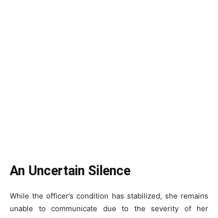
An Uncertain Silence
While the officer’s condition has stabilized, she remains
unable to communicate due to the severity of her