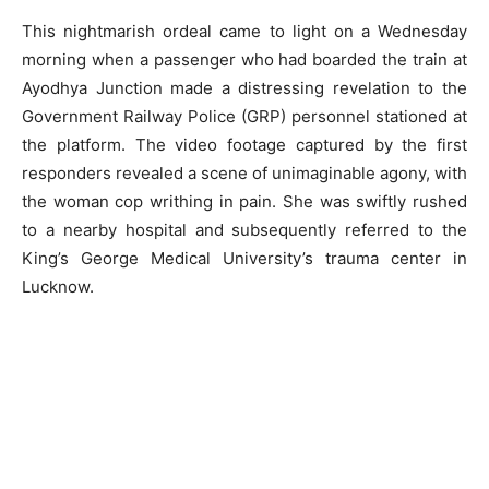
This nightmarish ordeal came to light on a Wednesday
morning when a passenger who had boarded the train at
Ayodhya Junction made a distressing revelation to the
Government Railway Police (GRP) personnel stationed at
the platform. The video footage captured by the first
responders revealed a scene of unimaginable agony, with
the woman cop writhing in pain. She was swiftly rushed
to a nearby hospital and subsequently referred to the
King’s George Medical University’s trauma center in
Lucknow.