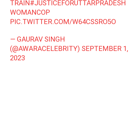
TRAIN
#JUSTICEFORUTTARPRADESH
WOMANCOP
PIC.TWITTER.COM/W64CSSRO5O
— GAURAV SINGH
(@AWARACELEBRITY)
SEPTEMBER 1,
2023