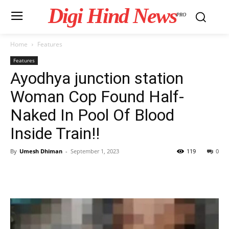
Digi Hind News
PRO
Home
Features
Features
Ayodhya junction station
Woman Cop Found Half-
Naked In Pool Of Blood
Inside Train!!
By
Umesh Dhiman
-
September 1, 2023
119
0