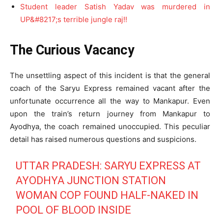
Student leader Satish Yadav was murdered in
UP&#8217;s terrible jungle raj!!
The Curious Vacancy
The unsettling aspect of this incident is that the general
coach of the Saryu Express remained vacant after the
unfortunate occurrence all the way to Mankapur. Even
upon the train’s return journey from Mankapur to
Ayodhya, the coach remained unoccupied. This peculiar
detail has raised numerous questions and suspicions.
UTTAR PRADESH: SARYU EXPRESS AT
AYODHYA JUNCTION STATION
WOMAN COP FOUND HALF-NAKED IN
POOL OF BLOOD INSIDE