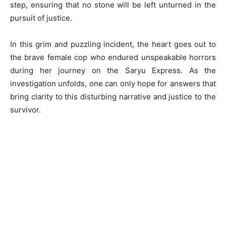
step, ensuring that no stone will be left unturned in the
pursuit of justice.
In this grim and puzzling incident, the heart goes out to
the brave female cop who endured unspeakable horrors
during her journey on the Saryu Express. As the
investigation unfolds, one can only hope for answers that
bring clarity to this disturbing narrative and justice to the
survivor.