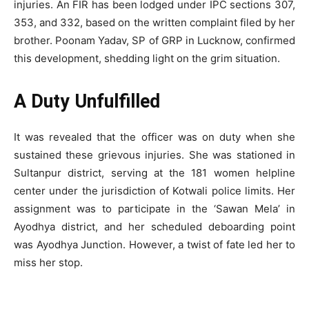
injuries. An FIR has been lodged under IPC sections 307,
353, and 332, based on the written complaint filed by her
brother. Poonam Yadav, SP of GRP in Lucknow, confirmed
this development, shedding light on the grim situation.
A Duty Unfulfilled
It was revealed that the officer was on duty when she
sustained these grievous injuries. She was stationed in
Sultanpur district, serving at the 181 women helpline
center under the jurisdiction of Kotwali police limits. Her
assignment was to participate in the ‘Sawan Mela’ in
Ayodhya district, and her scheduled deboarding point
was Ayodhya Junction. However, a twist of fate led her to
miss her stop.