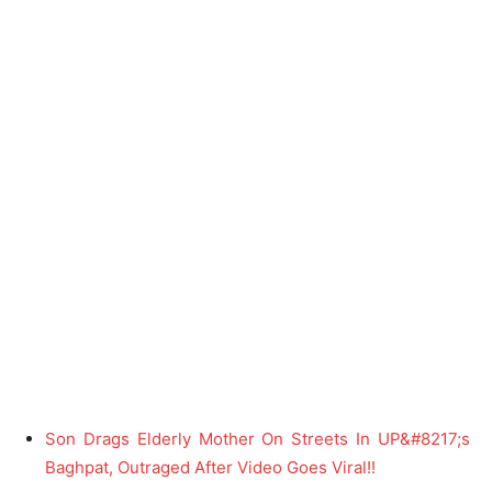
Son Drags Elderly Mother On Streets In UP&#8217;s
Baghpat, Outraged After Video Goes Viral!!