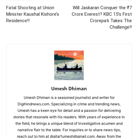
Fatal Shooting at Union
Will Jaskaran Conquer the ₹7
Minister Kaushal Kishore’s
Crore Everest? KBC 15’s First
Residence!!
Crorepati Takes The
Challenge!!
Umesh Dhiman
Umesh Dhiman is a seasoned journalist and writer for
Digihindnews.com. Specializing in crime and trending news,
Umesh has a keen eye for detail and a passion for delivering
stories that resonate with his readers. With years of experience in
the field, he brings a unique blend of investigative acumen and
narrative flair to the table. For inquiries or to share news tips,
reach out to him at
digital1umesh@gmail.com
. Away from the