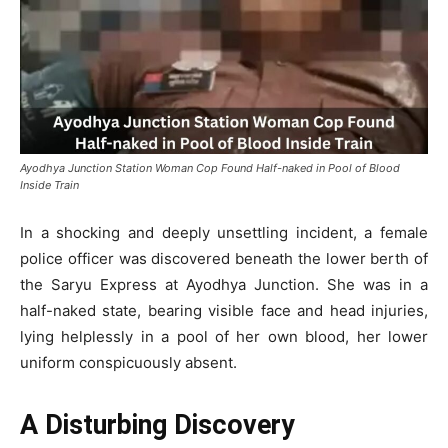
Ayodhya Junction Station Woman Cop Found Half-naked in Pool of Blood
Inside Train
In a shocking and deeply unsettling incident, a female
police officer was discovered beneath the lower berth of
the Saryu Express at Ayodhya Junction. She was in a
half-naked state, bearing visible face and head injuries,
lying helplessly in a pool of her own blood, her lower
uniform conspicuously absent.
A Disturbing Discovery