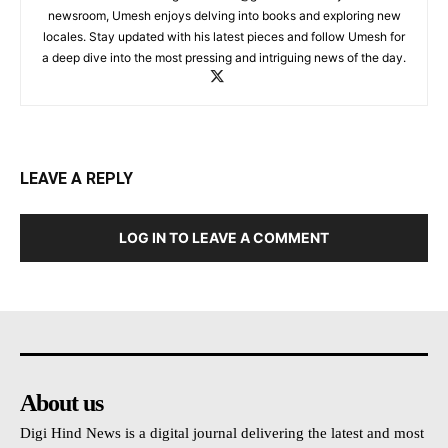
newsroom, Umesh enjoys delving into books and exploring new
locales. Stay updated with his latest pieces and follow Umesh for
a deep dive into the most pressing and intriguing news of the day.
LEAVE A REPLY
LOG IN TO LEAVE A COMMENT
About us
Digi Hind News is a digital journal delivering the latest and most