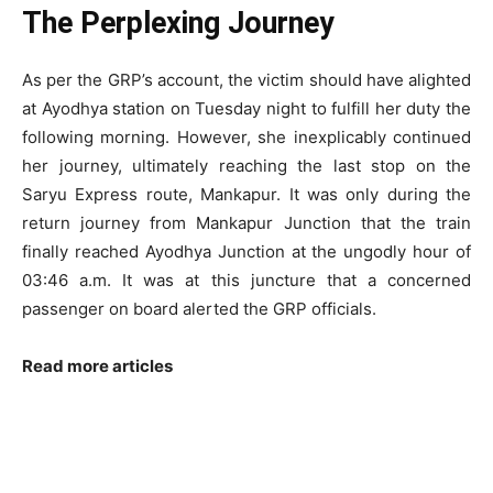
The Perplexing Journey
As per the GRP’s account, the victim should have alighted
at Ayodhya station on Tuesday night to fulfill her duty the
following morning. However, she inexplicably continued
her journey, ultimately reaching the last stop on the
Saryu Express route, Mankapur. It was only during the
return journey from Mankapur Junction that the train
finally reached Ayodhya Junction at the ungodly hour of
03:46 a.m. It was at this juncture that a concerned
passenger on board alerted the GRP officials.
Read more articles