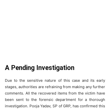
A Pending Investigation
Due to the sensitive nature of this case and its early
stages, authorities are refraining from making any further
comments. All the recovered items from the victim have
been sent to the forensic department for a thorough
investigation. Pooja Yadav, SP of GRP, has confirmed this