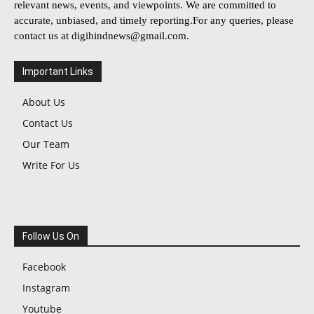
relevant news, events, and viewpoints. We are committed to
accurate, unbiased, and timely reporting.For any queries, please
contact us at
digihindnews@gmail.com
.
Important Links
About Us
Contact Us
Our Team
Write For Us
Follow Us On
Facebook
Instagram
Youtube