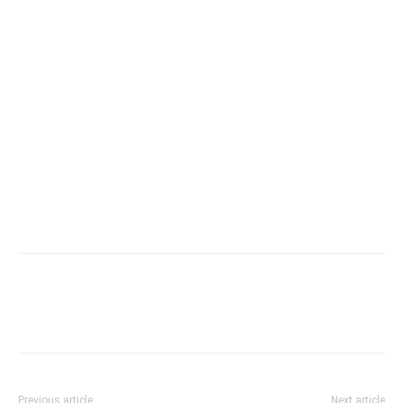
Previous article
Next article