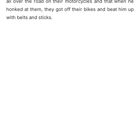
all over the road on their motorcycles and that when he
honked at them, they got off their bikes and beat him up
with belts and sticks.