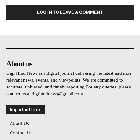
LOG IN TO LEAVE A COMMENT
About us
Digi Hind News is a digital journal delivering the latest and most
relevant news, events, and viewpoints. We are committed to
accurate, unbiased, and timely reporting.For any queries, please
contact us at
digihindnews@gmail.com
.
Important Links
About Us
Contact Us