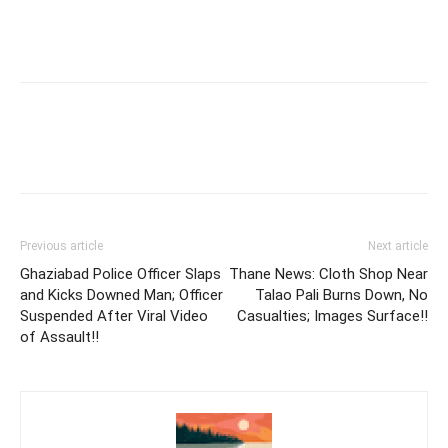
Previous article
Next article
Ghaziabad Police Officer Slaps
Thane News: Cloth Shop Near
and Kicks Downed Man; Officer
Talao Pali Burns Down, No
Suspended After Viral Video
Casualties; Images Surface!!
of Assault!!