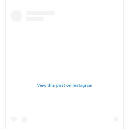
View this post on Instagram