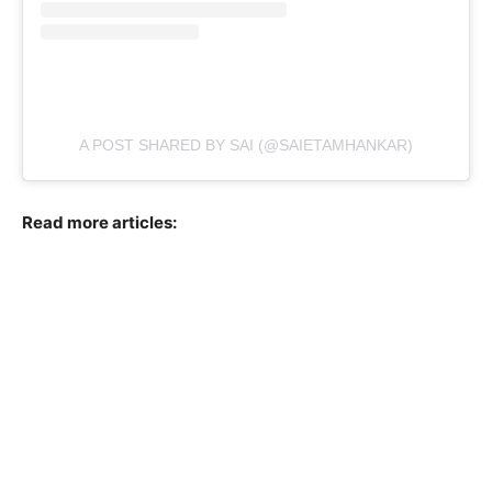
A POST SHARED BY SAI (@SAIETAMHANKAR)
Read more articles: