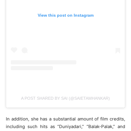
View this post on Instagram
A POST SHARED BY SAI (@SAIETAMHANKAR)
In addition, she has a substantial amount of film credits,
including such hits as “Duniyadari,” “Balak-Palak,” and