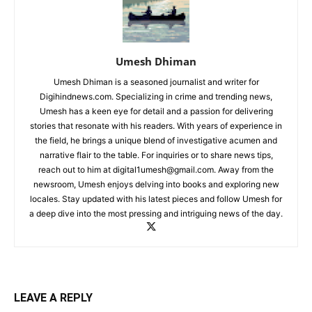
Umesh Dhiman
Umesh Dhiman is a seasoned journalist and writer for
Digihindnews.com. Specializing in crime and trending news,
Umesh has a keen eye for detail and a passion for delivering
stories that resonate with his readers. With years of experience in
the field, he brings a unique blend of investigative acumen and
narrative flair to the table. For inquiries or to share news tips,
reach out to him at
digital1umesh@gmail.com
. Away from the
newsroom, Umesh enjoys delving into books and exploring new
locales. Stay updated with his latest pieces and follow Umesh for
a deep dive into the most pressing and intriguing news of the day.
LEAVE A REPLY