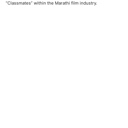
“Classmates” within the Marathi film industry.