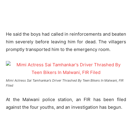
He said the boys had called in reinforcements and beaten
him severely before leaving him for dead. The villagers
promptly transported him to the emergency room.
Mimi Actress Sai Tamhankar’s Driver Thrashed By Teen Bikers In Malwani, FIR
Filed
At the Malwani police station, an FIR has been filed
against the four youths, and an investigation has begun.