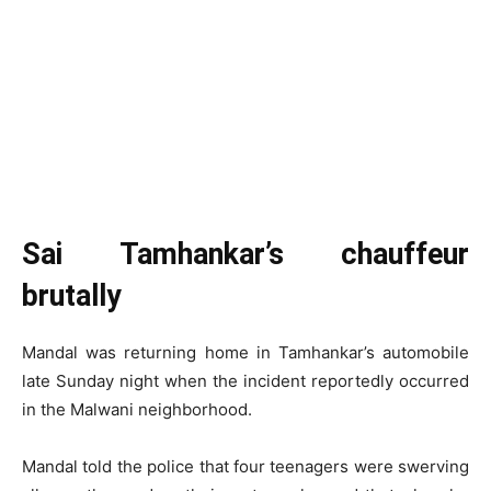
Sai Tamhankar’s chauffeur
brutally
Mandal was returning home in Tamhankar’s automobile
late Sunday night when the incident reportedly occurred
in the Malwani neighborhood.
Mandal told the police that four teenagers were swerving