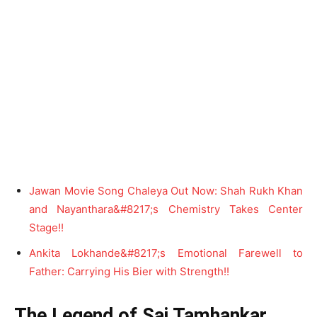
Jawan Movie Song Chaleya Out Now: Shah Rukh Khan
and Nayanthara&#8217;s Chemistry Takes Center
Stage!!
Ankita Lokhande&#8217;s Emotional Farewell to
Father: Carrying His Bier with Strength!!
The Legend of Sai Tamhankar