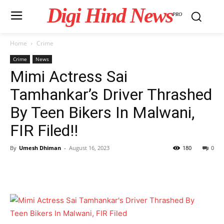
Digi Hind News
PRO
Home
Crime
Crime
News
Mimi Actress Sai
Tamhankar’s Driver Thrashed
By Teen Bikers In Malwani,
FIR Filed!!
By
Umesh Dhiman
-
August 16, 2023
180
0