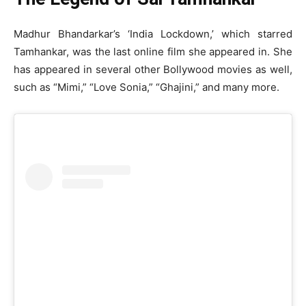
Madhur Bhandarkar’s ‘India Lockdown,’ which starred
Tamhankar, was the last online film she appeared in. She
has appeared in several other Bollywood movies as well,
such as “Mimi,” “Love Sonia,” “Ghajini,” and many more.