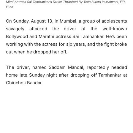
Mimi Actress Sai Tamhankar's Driver Thrashed By Teen Bikers In Malwani, FIR
Filed
On Sunday, August 13, in Mumbai, a group of adolescents
savagely attacked the driver of the well-known
Bollywood and Marathi actress Sai Tamhankar. He’s been
working with the actress for six years, and the fight broke
out when he dropped her off.
The driver, named Saddam Mandal, reportedly headed
home late Sunday night after dropping off Tamhankar at
Chincholi Bandar.