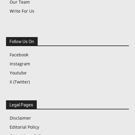
Our Team
Write For Us
Follow Us On
Facebook
Instagram
Youtube
X (Twitter)
Legal Pages
Disclaimer
Editorial Policy