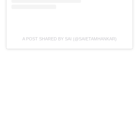
A POST SHARED BY SAI (@SAIETAMHANKAR)