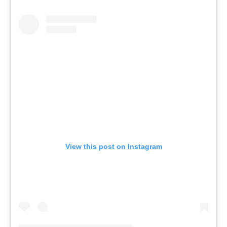
View this post on Instagram