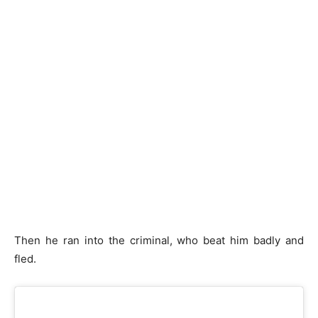
Then he ran into the criminal, who beat him badly and
fled.