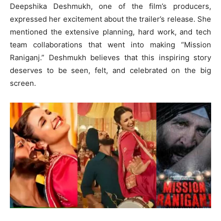
Deepshika Deshmukh, one of the film’s producers,
expressed her excitement about the trailer’s release. She
mentioned the extensive planning, hard work, and tech
team collaborations that went into making “Mission
Raniganj.” Deshmukh believes that this inspiring story
deserves to be seen, felt, and celebrated on the big
screen.