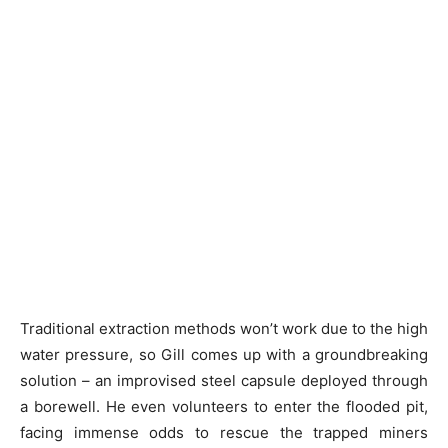
Traditional extraction methods won’t work due to the high
water pressure, so Gill comes up with a groundbreaking
solution – an improvised steel capsule deployed through
a borewell. He even volunteers to enter the flooded pit,
facing immense odds to rescue the trapped miners