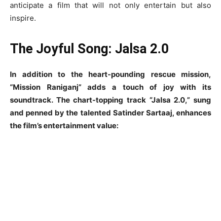
anticipate a film that will not only entertain but also
inspire.
The Joyful Song: Jalsa 2.0
In addition to the heart-pounding rescue mission,
“Mission Raniganj” adds a touch of joy with its
soundtrack. The chart-topping track “Jalsa 2.0,” sung
and penned by the talented Satinder Sartaaj, enhances
the film’s entertainment value: