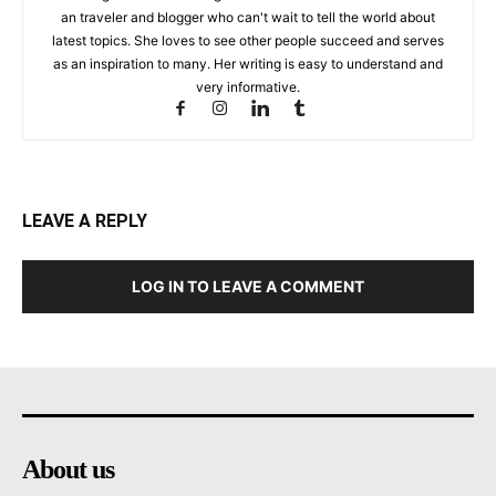
an traveler and blogger who can't wait to tell the world about
latest topics. She loves to see other people succeed and serves
as an inspiration to many. Her writing is easy to understand and
very informative.
LEAVE A REPLY
LOG IN TO LEAVE A COMMENT
About us