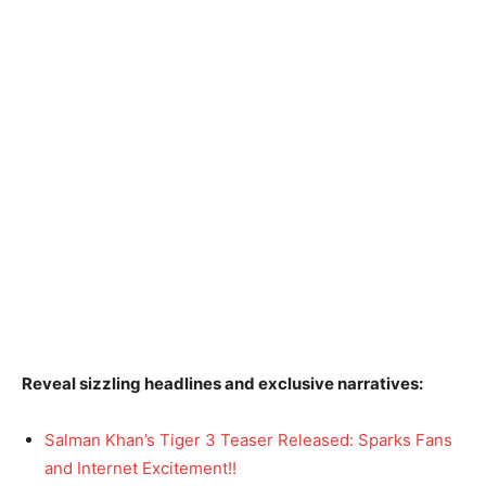
Reveal sizzling headlines and exclusive narratives:
Salman Khan’s Tiger 3 Teaser Released: Sparks Fans
and Internet Excitement!!