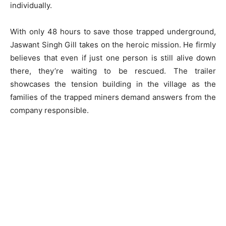
individually.
With only 48 hours to save those trapped underground,
Jaswant Singh Gill takes on the heroic mission. He firmly
believes that even if just one person is still alive down
there, they’re waiting to be rescued. The trailer
showcases the tension building in the village as the
families of the trapped miners demand answers from the
company responsible.