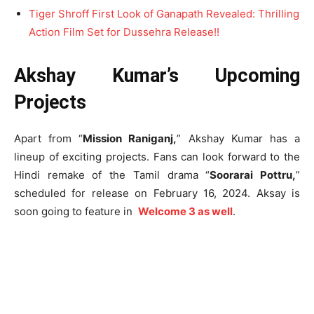
Tiger Shroff First Look of Ganapath Revealed: Thrilling
Action Film Set for Dussehra Release!!
Akshay Kumar’s Upcoming
Projects
Apart from “
Mission Raniganj,
” Akshay Kumar has a
lineup of exciting projects. Fans can look forward to the
Hindi remake of the Tamil drama “
Soorarai Pottru,
”
scheduled for release on February 16, 2024. Aksay is
soon going to feature in
Welcome 3 as well
.