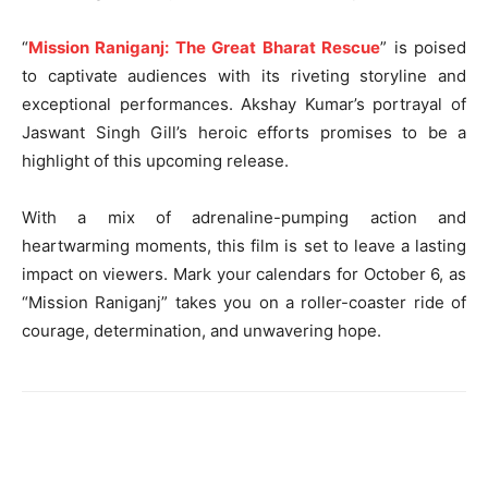
“
Mission Raniganj: The Great Bharat Rescue
” is poised
to captivate audiences with its riveting storyline and
exceptional performances. Akshay Kumar’s portrayal of
Jaswant Singh Gill’s heroic efforts promises to be a
highlight of this upcoming release.
With a mix of adrenaline-pumping action and
heartwarming moments, this film is set to leave a lasting
impact on viewers. Mark your calendars for October 6, as
“Mission Raniganj” takes you on a roller-coaster ride of
courage, determination, and unwavering hope.