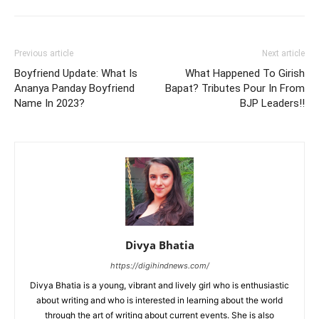
Previous article
Next article
Boyfriend Update: What Is
What Happened To Girish
Ananya Panday Boyfriend
Bapat? Tributes Pour In From
Name In 2023?
BJP Leaders!!
Divya Bhatia
https://digihindnews.com/
Divya Bhatia is a young, vibrant and lively girl who is enthusiastic
about writing and who is interested in learning about the world
through the art of writing about current events. She is also