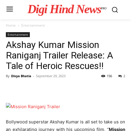
Digi Hind News
PRO
Home
Entertainment
Entertainment
Akshay Kumar Mission
Raniganj Trailer Release: A
Tale of Heroic Rescues!!
By
Divya Bhatia
-
September 29, 2023
156
2
Bollywood superstar Akshay Kumar is all set to take us on
an exhilarating journey with his upcoming film, “
Mission