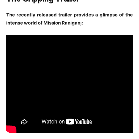
The recently released trailer provides a glimpse of the
intense world of Mission Raniganj: