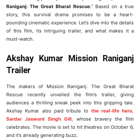
Raniganj: The Great Bharat Rescue.
” Based on a true
story, this survival drama promises to be a heart-
pounding cinematic experience. Let’s dive into the details
of this film, its intriguing trailer, and what makes it a
must-watch.
Akshay Kumar Mission Raniganj
Trailer
The makers of Mission Raniganj: The Great Bharat
Rescue recently unveiled the film’s trailer, giving
audiences a thrilling sneak peek into this gripping tale.
Akshay Kumar also paid tribute to
the real-life hero,
Sardar Jaswant Singh Gill
, whose bravery the film
celebrates. The movie is set to hit theatres on October 6,
and it’s already generating buzz.