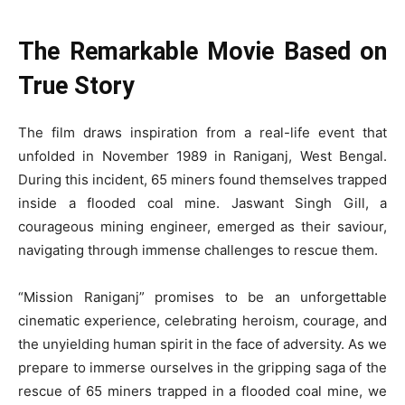
The Remarkable Movie Based on
True Story
The film draws inspiration from a real-life event that
unfolded in November 1989 in Raniganj, West Bengal.
During this incident, 65 miners found themselves trapped
inside a flooded coal mine. Jaswant Singh Gill, a
courageous mining engineer, emerged as their saviour,
navigating through immense challenges to rescue them.
“Mission Raniganj” promises to be an unforgettable
cinematic experience, celebrating heroism, courage, and
the unyielding human spirit in the face of adversity. As we
prepare to immerse ourselves in the gripping saga of the
rescue of 65 miners trapped in a flooded coal mine, we