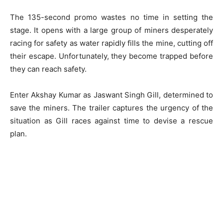
The 135-second promo wastes no time in setting the
stage. It opens with a large group of miners desperately
racing for safety as water rapidly fills the mine, cutting off
their escape. Unfortunately, they become trapped before
they can reach safety.
Enter Akshay Kumar as Jaswant Singh Gill, determined to
save the miners. The trailer captures the urgency of the
situation as Gill races against time to devise a rescue
plan.