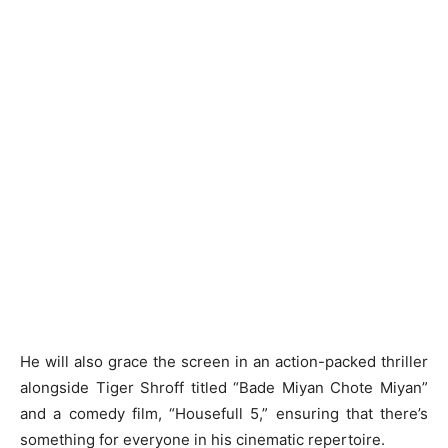
He will also grace the screen in an action-packed thriller
alongside Tiger Shroff titled “Bade Miyan Chote Miyan”
and a comedy film, “Housefull 5,” ensuring that there’s
something for everyone in his cinematic repertoire.