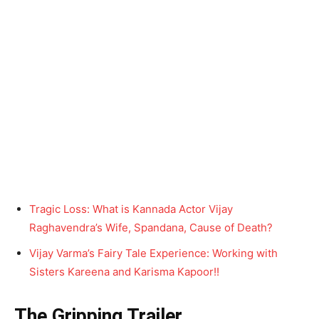
Tragic Loss: What is Kannada Actor Vijay
Raghavendra’s Wife, Spandana, Cause of Death?
Vijay Varma’s Fairy Tale Experience: Working with
Sisters Kareena and Karisma Kapoor!!
The Gripping Trailer