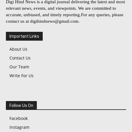
Digi Hind News is a digital journal delivering the latest and most
relevant news, events, and viewpoints. We are committed to
accurate, unbiased, and timely reporting.For any queries, please
contact us at
digihindnews@gmail.com
.
Important Links
About Us
Contact Us
Our Team
Write For Us
Follow Us On
Facebook
Instagram