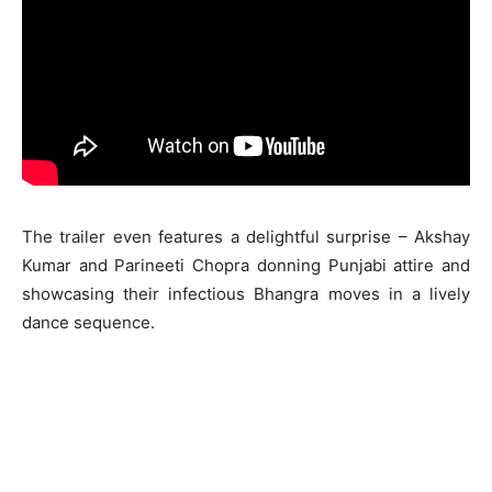
The trailer even features a delightful surprise – Akshay
Kumar and Parineeti Chopra donning Punjabi attire and
showcasing their infectious Bhangra moves in a lively
dance sequence.