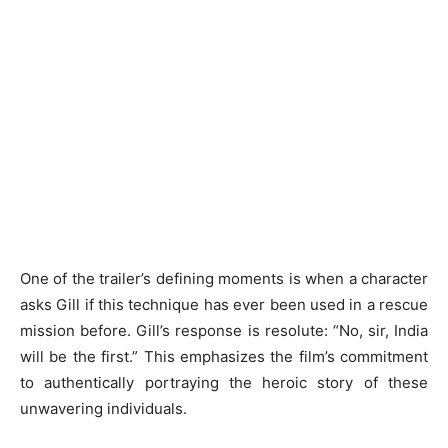
One of the trailer’s defining moments is when a character
asks Gill if this technique has ever been used in a rescue
mission before. Gill’s response is resolute: “No, sir, India
will be the first.” This emphasizes the film’s commitment
to authentically portraying the heroic story of these
unwavering individuals.