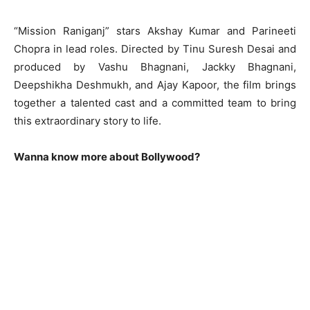
“Mission Raniganj” stars Akshay Kumar and Parineeti
Chopra in lead roles. Directed by Tinu Suresh Desai and
produced by Vashu Bhagnani, Jackky Bhagnani,
Deepshikha Deshmukh, and Ajay Kapoor, the film brings
together a talented cast and a committed team to bring
this extraordinary story to life.
Wanna know more about Bollywood?