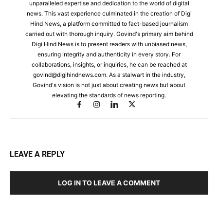
unparalleled expertise and dedication to the world of digital
news. This vast experience culminated in the creation of Digi
Hind News, a platform committed to fact-based journalism
carried out with thorough inquiry. Govind's primary aim behind
Digi Hind News is to present readers with unbiased news,
ensuring integrity and authenticity in every story. For
collaborations, insights, or inquiries, he can be reached at
govind@digihindnews.com
. As a stalwart in the industry,
Govind's vision is not just about creating news but about
elevating the standards of news reporting.
LEAVE A REPLY
LOG IN TO LEAVE A COMMENT