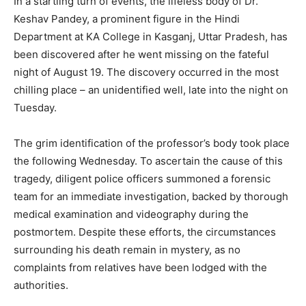
In a startling turn of events, the lifeless body of Dr.
Keshav Pandey, a prominent figure in the Hindi
Department at KA College in Kasganj, Uttar Pradesh, has
been discovered after he went missing on the fateful
night of August 19. The discovery occurred in the most
chilling place – an unidentified well, late into the night on
Tuesday.
The grim identification of the professor’s body took place
the following Wednesday. To ascertain the cause of this
tragedy, diligent police officers summoned a forensic
team for an immediate investigation, backed by thorough
medical examination and videography during the
postmortem. Despite these efforts, the circumstances
surrounding his death remain in mystery, as no
complaints from relatives have been lodged with the
authorities.