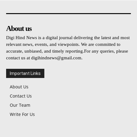
About us
Digi Hind News is a digital journal delivering the latest and most
relevant news, events, and viewpoints. We are committed to
accurate, unbiased, and timely reporting.For any queries, please
contact us at
digihindnews@gmail.com
.
Important Links
About Us
Contact Us
Our Team
Write For Us