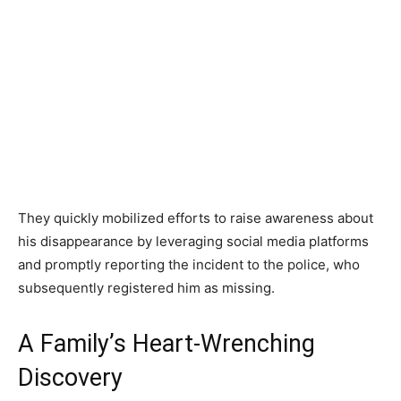
They quickly mobilized efforts to raise awareness about
his disappearance by leveraging social media platforms
and promptly reporting the incident to the police, who
subsequently registered him as missing.
A Family’s Heart-Wrenching
Discovery