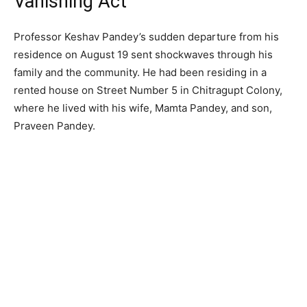
Vanishing Act
Professor Keshav Pandey’s sudden departure from his
residence on August 19 sent shockwaves through his
family and the community. He had been residing in a
rented house on Street Number 5 in Chitragupt Colony,
where he lived with his wife, Mamta Pandey, and son,
Praveen Pandey.