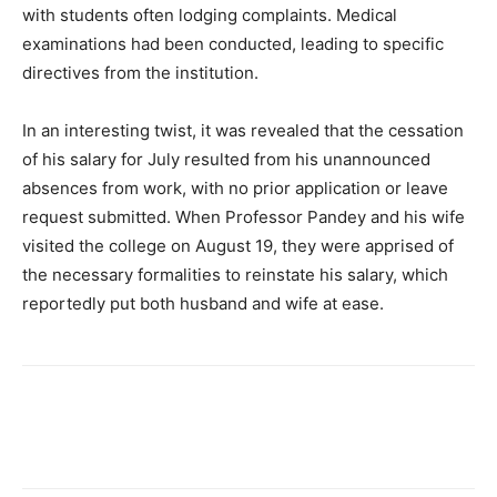
with students often lodging complaints. Medical
examinations had been conducted, leading to specific
directives from the institution.
In an interesting twist, it was revealed that the cessation
of his salary for July resulted from his unannounced
absences from work, with no prior application or leave
request submitted. When Professor Pandey and his wife
visited the college on August 19, they were apprised of
the necessary formalities to reinstate his salary, which
reportedly put both husband and wife at ease.