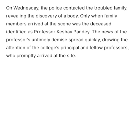
On Wednesday, the police contacted the troubled family,
revealing the discovery of a body. Only when family
members arrived at the scene was the deceased
identified as Professor Keshav Pandey. The news of the
professor’s untimely demise spread quickly, drawing the
attention of the college’s principal and fellow professors,
who promptly arrived at the site.