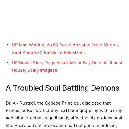
UP Man Working As ISI Agent Arrested From Meerut,
Sent Photos Of Rafale To Pakistan!!!
UP News: Stray Dogs Attack Minor Boy Outside Jhansi
House; Scary Images!!
A Troubled Soul Battling Demons
Dr. AK Rustagi, the College Principal, disclosed that
Professor Keshav Pandey had been grappling with a drug
addiction problem, significantly affecting his professional
life. His recurrent intoxication had not gone unnoticed,