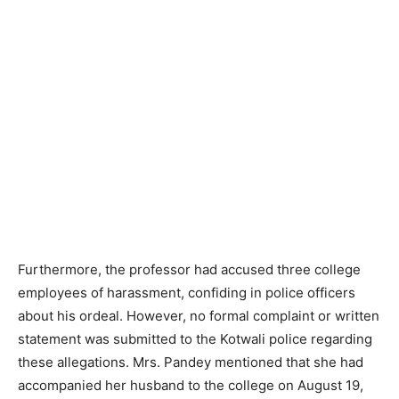
Furthermore, the professor had accused three college
employees of harassment, confiding in police officers
about his ordeal. However, no formal complaint or written
statement was submitted to the Kotwali police regarding
these allegations. Mrs. Pandey mentioned that she had
accompanied her husband to the college on August 19,