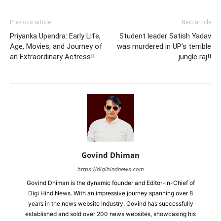
Previous article
Next article
Priyanka Upendra: Early Life,
Student leader Satish Yadav
Age, Movies, and Journey of
was murdered in UP’s terrible
an Extraordinary Actress!!
jungle raj!!
Govind Dhiman
https://digihindnews.com
Govind Dhiman is the dynamic founder and Editor-in-Chief of
Digi Hind News. With an impressive journey spanning over 8
years in the news website industry, Govind has successfully
established and sold over 200 news websites, showcasing his