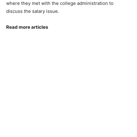
where they met with the college administration to
discuss the salary issue.
Read more articles