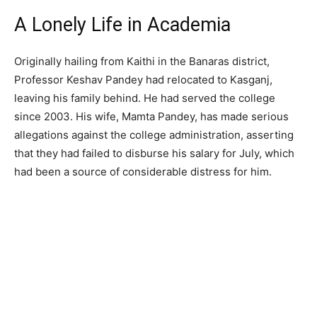
A Lonely Life in Academia
Originally hailing from Kaithi in the Banaras district,
Professor Keshav Pandey had relocated to Kasganj,
leaving his family behind. He had served the college
since 2003. His wife, Mamta Pandey, has made serious
allegations against the college administration, asserting
that they had failed to disburse his salary for July, which
had been a source of considerable distress for him.