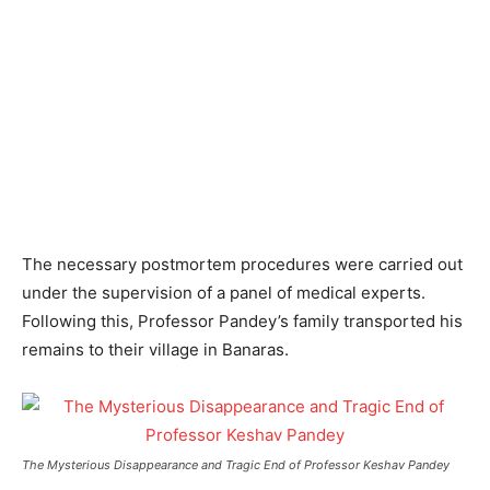
The necessary postmortem procedures were carried out
under the supervision of a panel of medical experts.
Following this, Professor Pandey’s family transported his
remains to their village in Banaras.
The Mysterious Disappearance and Tragic End of Professor Keshav Pandey