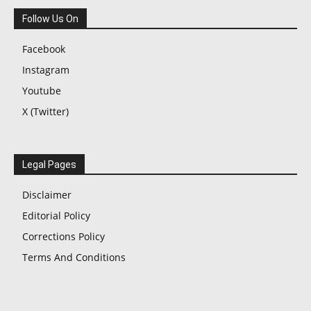
Follow Us On
Facebook
Instagram
Youtube
X (Twitter)
Legal Pages
Disclaimer
Editorial Policy
Corrections Policy
Terms And Conditions