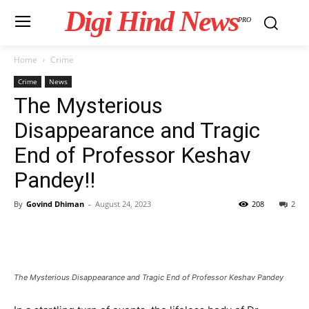
Digi Hind News
PRO
Home
Crime
Crime
News
The Mysterious
Disappearance and Tragic
End of Professor Keshav
Pandey!!
By
Govind Dhiman
-
August 24, 2023
208
2
The Mysterious Disappearance and Tragic End of Professor Keshav Pandey