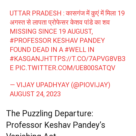
UTTAR PRADESH : कासगंज में कुएं में मिला 19
अगस्त से लापता प्रोफेसर केशव पांडे का शव
MISSING SINCE 19 AUGUST,
#PROFESSOR
KESHAV PANDEY
FOUND DEAD IN A
#WELL
IN
#KASGANJ
HTTPS://T.CO/7APVG8VB3
E
PIC.TWITTER.COM/UE800SATQV
— VIJAY UPADHYAY (@PIOVIJAY)
AUGUST 24, 2023
The Puzzling Departure:
Professor Keshav Pandey’s