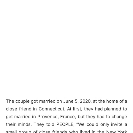
The couple got married on June 5, 2020, at the home of a
close friend in Connecticut. At first, they had planned to
get married in Provence, France, but they had to change
their minds. They told PEOPLE, “We could only invite a
small group of close friends who lived in the New York