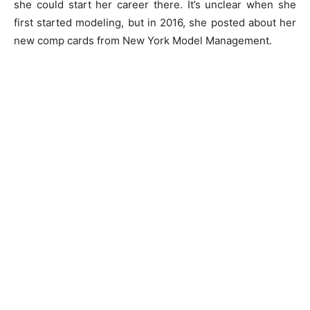
she could start her career there. It’s unclear when she
first started modeling, but in 2016, she posted about her
new comp cards from New York Model Management.