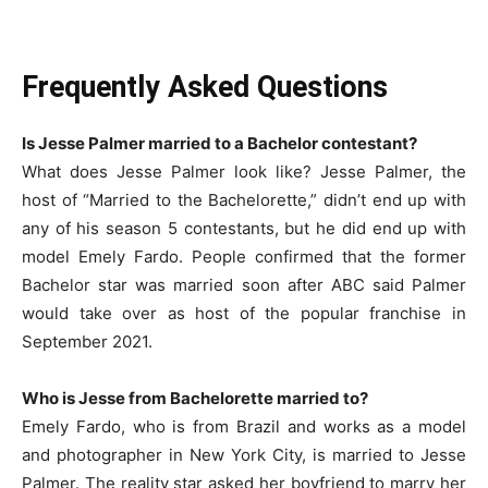
Frequently Asked Questions
Is Jesse Palmer married to a Bachelor contestant?
What does Jesse Palmer look like? Jesse Palmer, the
host of “Married to the Bachelorette,” didn’t end up with
any of his season 5 contestants, but he did end up with
model Emely Fardo. People confirmed that the former
Bachelor star was married soon after ABC said Palmer
would take over as host of the popular franchise in
September 2021.
Who is Jesse from Bachelorette married to?
Emely Fardo, who is from Brazil and works as a model
and photographer in New York City, is married to Jesse
Palmer. The reality star asked her boyfriend to marry her