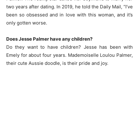
two years after dating. In 2019, he told the Daily Mail, “I’ve
been so obsessed and in love with this woman, and it’s
only gotten worse.
Does Jesse Palmer have any children?
Do they want to have children? Jesse has been with
Emely for about four years. Mademoiselle Loulou Palmer,
their cute Aussie doodle, is their pride and joy.