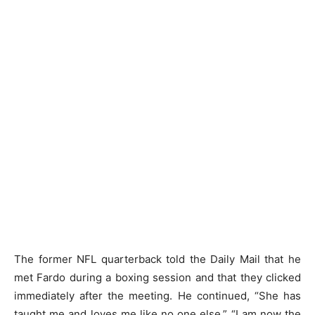
The former NFL quarterback told the Daily Mail that he
met Fardo during a boxing session and that they clicked
immediately after the meeting. He continued, “She has
taught me and loves me like no one else.” “I am now the