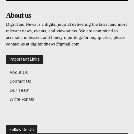
About us
Digi Hind News is a digital journal delivering the latest and most
relevant news, events, and viewpoints. We are committed to
accurate, unbiased, and timely reporting.For any queries, please
contact us at
digihindnews@gmail.com
.
Important Links
About Us
Contact Us
Our Team
Write For Us
Follow Us On