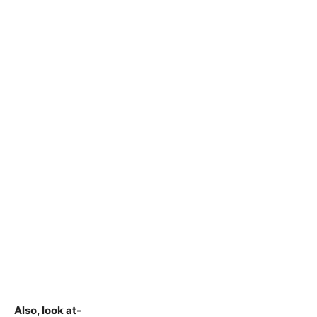
Also, look at-