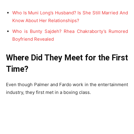
Who Is Muni Long’s Husband? Is She Still Married And
Know About Her Relationships?
Who is Bunty Sajdeh? Rhea Chakraborty’s Rumored
Boyfriend Revealed
Where Did They Meet for the First
Time?
Even though Palmer and Fardo work in the entertainment
industry, they first met in a boxing class.