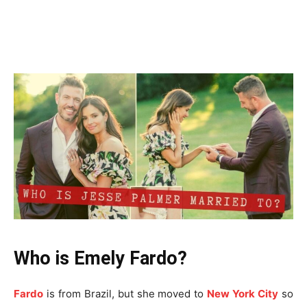
Who is Emely Fardo?
Fardo
is from Brazil, but she moved to
New York City
so