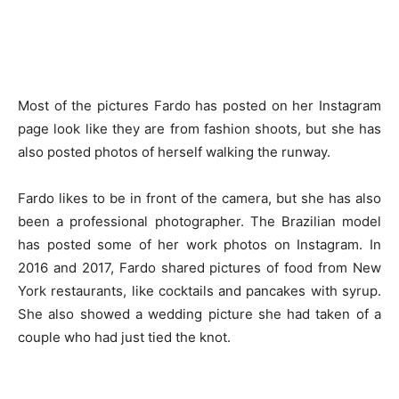
Most of the pictures Fardo has posted on her Instagram
page look like they are from fashion shoots, but she has
also posted photos of herself walking the runway.
Fardo likes to be in front of the camera, but she has also
been a professional photographer. The Brazilian model
has posted some of her work photos on Instagram. In
2016 and 2017, Fardo shared pictures of food from New
York restaurants, like cocktails and pancakes with syrup.
She also showed a wedding picture she had taken of a
couple who had just tied the knot.