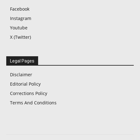
Facebook
Instagram
Youtube
X (Twitter)
Legal Pages
Disclaimer
Editorial Policy
Corrections Policy
Terms And Conditions