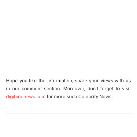
Hope you like the information; share your views with us
in our comment section. Moreover, don’t forget to visit
digihindnews.com
for more such Celebrity News.