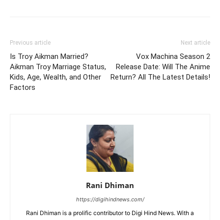
Previous article
Next article
Is Troy Aikman Married?
Vox Machina Season 2
Aikman Troy Marriage Status,
Release Date: Will The Anime
Kids, Age, Wealth, and Other
Return? All The Latest Details!
Factors
Rani Dhiman
https://digihindnews.com/
Rani Dhiman is a prolific contributor to Digi Hind News. With a