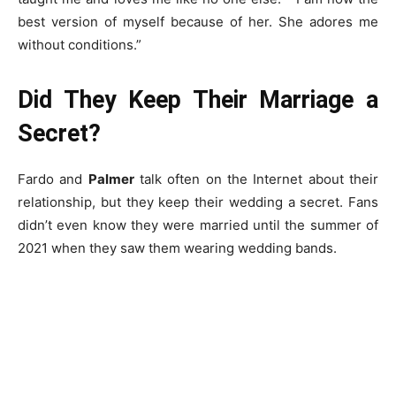
best version of myself because of her. She adores me
without conditions.”
Did They Keep Their Marriage a
Secret?
Fardo and
Palmer
talk often on the Internet about their
relationship, but they keep their wedding a secret. Fans
didn’t even know they were married until the summer of
2021 when they saw them wearing wedding bands.