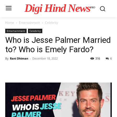
Digi Hind News
PRO
Home
Entertainment
Celebrity
Entertainment
Celebrity
Who is Jesse Palmer Married
to? Who is Emely Fardo?
By
Rani Dhiman
-
December 18, 2022
316
6