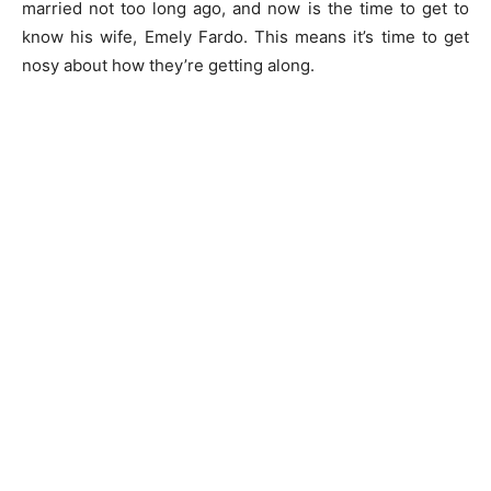
married not too long ago, and now is the time to get to
know his wife, Emely Fardo. This means it’s time to get
nosy about how they’re getting along.