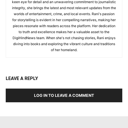
keen eye for detail and an unwavering commitment to journalistic
integrity, she brings the latest and most relevant updates from the
worlds of entertainment, crime, and local events. Rani's passion
for storytelling is evident in her compelling narratives, making her
pieces resonate with readers across the platform. Her dedication
to truth and excellence makes her a valuable asset to the
DigiHindNews team. When she's not chasing stories, Rani enjoys
diving into books and exploring the vibrant culture and traditions
of her homeland.
LEAVE A REPLY
LOG IN TO LEAVE A COMMENT