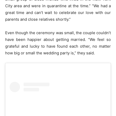
City area and were in quarantine at the time.” “We had a
great time and can’t wait to celebrate our love with our
parents and close relatives shortly.”
Even though the ceremony was small, the couple couldn’t
have been happier about getting married. “We feel so
grateful and lucky to have found each other, no matter
how big or small the wedding party is,” they said.