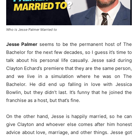
Who is Jesse Palmer Married to
Jesse Palmer
seems to be the permanent host of The
Bachelor for the next few decades, so I guess it’s time to
talk about his personal life casually. Jesse said during
Clayton Echard’s premiere that they are the same person,
and we live in a simulation where he was on The
Bachelor. He did end up falling in love with Jessica
Bowlin, but they didn’t last. It’s funny that he joined the
franchise as a host, but that’s fine.
On the other hand, Jesse is happily married, so he can
give Clayton and whoever else comes after him honest
advice about love, marriage, and other things. Jesse got