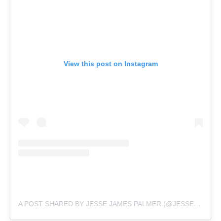
View this post on Instagram
A POST SHARED BY JESSE JAMES PALMER (@JESSEPALMER)