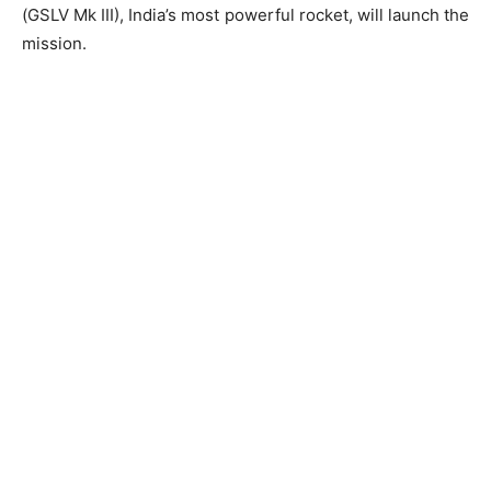
(GSLV Mk III), India’s most powerful rocket, will launch the
mission.