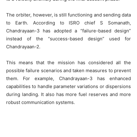
The orbiter, however, is still functioning and sending data
to Earth. According to ISRO chief S Somanath,
Chandrayaan-3 has adopted a “failure-based design”
instead of the “success-based design” used for
Chandrayaan-2.
This means that the mission has considered all the
possible failure scenarios and taken measures to prevent
them. For example, Chandrayaan-3 has enhanced
capabilities to handle parameter variations or dispersions
during landing. It also has more fuel reserves and more
robust communication systems.