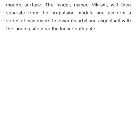
moon’s surface. The lander, named Vikram, will then
separate from the propulsion module and perform a
series of maneuvers to lower its orbit and align itself with
the landing site near the lunar south pole.