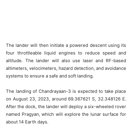
The lander will then initiate a powered descent using its
four throttleable liquid engines to reduce speed and
altitude. The lander will also use laser and RF-based
altimeters, velocimeters, hazard detection, and avoidance
systems to ensure a safe and soft landing.
The landing of Chandrayaan-3 is expected to take place
on August 23, 2023, around 69.367621 S, 32.348126 E.
After the dock, the lander will deploy a six-wheeled rover
named Pragyan, which will explore the lunar surface for
about 14 Earth days.