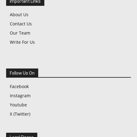
Important Links
About Us
Contact Us
Our Team
Write For Us
Follow Us On
Facebook
Instagram
Youtube
X (Twitter)