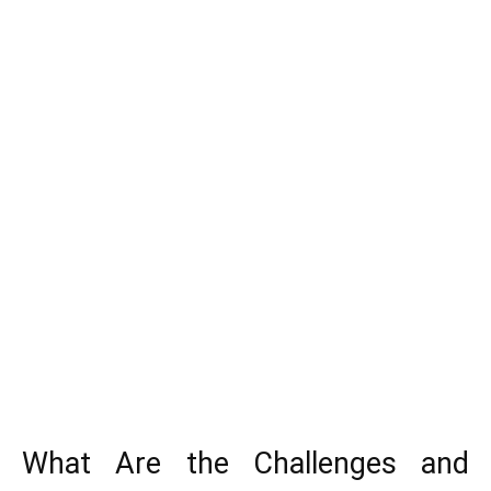
What Are the Challenges and