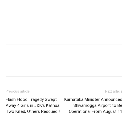
Previous article
Next article
Flash Flood Tragedy Swept
Karnataka Minister Announces
Away 4 Girls in J&K’s Kathua:
Shivamogga Airport to Be
Two Killed, Others Rescued!!
Operational From August 11