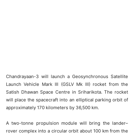
Chandrayaan-3 will launch a Geosynchronous Satellite
Launch Vehicle Mark III (GSLV Mk III) rocket from the
Satish Dhawan Space Centre in Sriharikota. The rocket
will place the spacecraft into an elliptical parking orbit of
approximately 170 kilometers by 36,500 km.
A two-tonne propulsion module will bring the lander–
rover complex into a circular orbit about 100 km from the