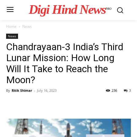
Digi Hind News
PRO
Home
News
News
Chandrayaan-3 India’s Third
Lunar Mission: How Long
Will It Take to Reach the
Moon?
By
Ritik Shimar
-
July 16, 2023
236
3