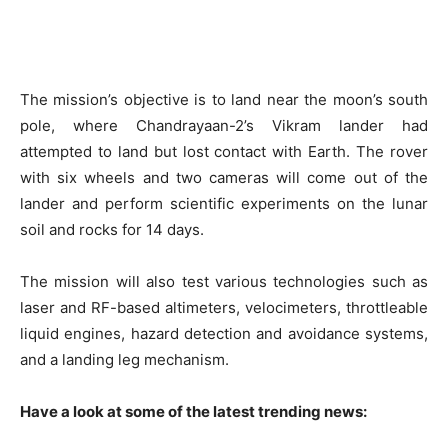
The mission’s objective is to land near the moon’s south
pole, where Chandrayaan-2’s Vikram lander had
attempted to land but lost contact with Earth. The rover
with six wheels and two cameras will come out of the
lander and perform scientific experiments on the lunar
soil and rocks for 14 days.
The mission will also test various technologies such as
laser and RF-based altimeters, velocimeters, throttleable
liquid engines, hazard detection and avoidance systems,
and a landing leg mechanism.
Have a look at some of the latest trending news: