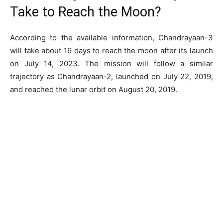
Take to Reach the Moon?
According to the available information, Chandrayaan-3
will take about 16 days to reach the moon after its launch
on July 14, 2023. The mission will follow a similar
trajectory as Chandrayaan-2, launched on July 22, 2019,
and reached the lunar orbit on August 20, 2019.