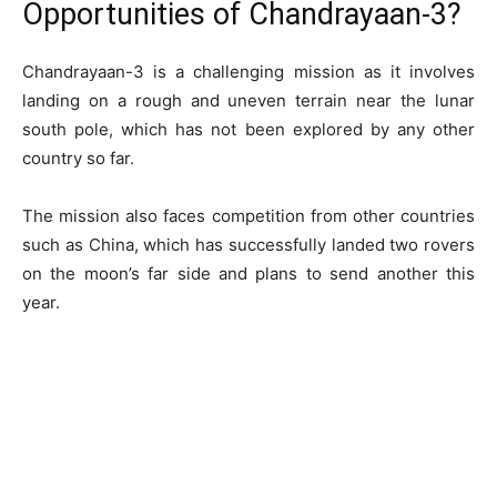
Opportunities of Chandrayaan-3?
Chandrayaan-3 is a challenging mission as it involves
landing on a rough and uneven terrain near the lunar
south pole, which has not been explored by any other
country so far.
The mission also faces competition from other countries
such as China, which has successfully landed two rovers
on the moon’s far side and plans to send another this
year.