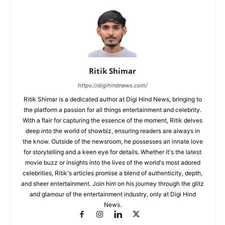
Ritik Shimar
https://digihindnews.com/
Ritik Shimar is a dedicated author at Digi Hind News, bringing to
the platform a passion for all things entertainment and celebrity.
With a flair for capturing the essence of the moment, Ritik delves
deep into the world of showbiz, ensuring readers are always in
the know. Outside of the newsroom, he possesses an innate love
for storytelling and a keen eye for details. Whether it's the latest
movie buzz or insights into the lives of the world's most adored
celebrities, Ritik's articles promise a blend of authenticity, depth,
and sheer entertainment. Join him on his journey through the glitz
and glamour of the entertainment industry, only at Digi Hind
News.