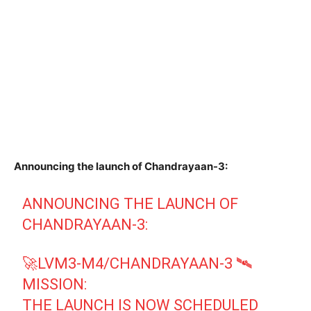
Announcing the launch of Chandrayaan-3:
ANNOUNCING THE LAUNCH OF
CHANDRAYAAN-3:
🚀LVM3-M4/CHANDRAYAAN-3 🛰️
MISSION:
THE LAUNCH IS NOW SCHEDULED