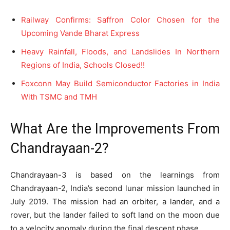
Railway Confirms: Saffron Color Chosen for the
Upcoming Vande Bharat Express
Heavy Rainfall, Floods, and Landslides In Northern
Regions of India, Schools Closed!!
Foxconn May Build Semiconductor Factories in India
With TSMC and TMH
What Are the Improvements From
Chandrayaan-2?
Chandrayaan-3 is based on the learnings from
Chandrayaan-2, India’s second lunar mission launched in
July 2019. The mission had an orbiter, a lander, and a
rover, but the lander failed to soft land on the moon due
to a velocity anomaly during the final descent phase.