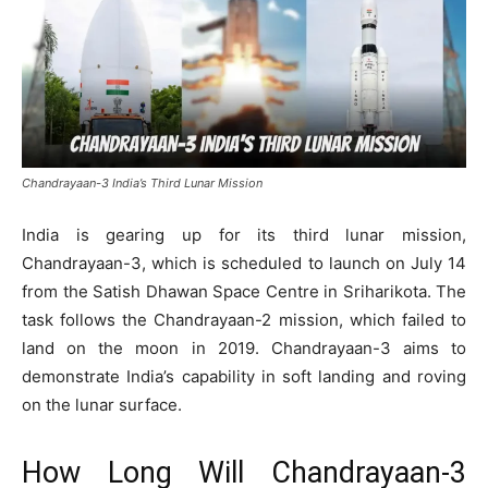
Chandrayaan-3 India’s Third Lunar Mission
India is gearing up for its third lunar mission,
Chandrayaan-3, which is scheduled to launch on July 14
from the Satish Dhawan Space Centre in Sriharikota. The
task follows the Chandrayaan-2 mission, which failed to
land on the moon in 2019. Chandrayaan-3 aims to
demonstrate India’s capability in soft landing and roving
on the lunar surface.
How Long Will Chandrayaan-3