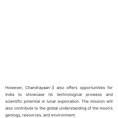
However, Chandrayaan-3 also offers opportunities for
India to showcase its technological prowess and
scientific potential in lunar exploration. The mission will
also contribute to the global understanding of the moon’s
geology, resources, and environment.