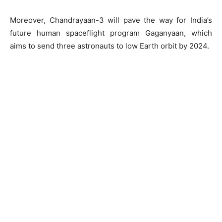
Moreover, Chandrayaan-3 will pave the way for India’s
future human spaceflight program Gaganyaan, which
aims to send three astronauts to low Earth orbit by 2024.