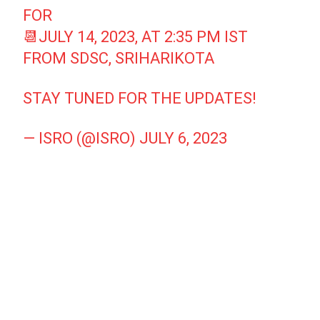
FOR
📆JULY 14, 2023, AT 2:35 PM IST
FROM SDSC, SRIHARIKOTA
STAY TUNED FOR THE UPDATES!
— ISRO (@ISRO)
JULY 6, 2023