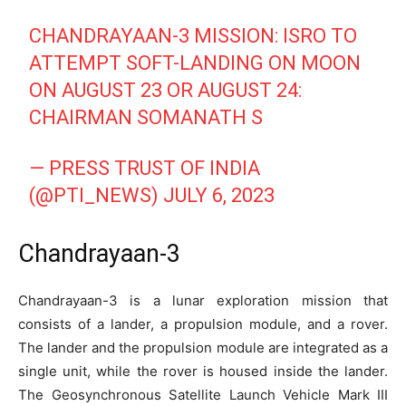
CHANDRAYAAN-3 MISSION: ISRO TO
ATTEMPT SOFT-LANDING ON MOON
ON AUGUST 23 OR AUGUST 24:
CHAIRMAN SOMANATH S
— PRESS TRUST OF INDIA
(@PTI_NEWS)
JULY 6, 2023
Chandrayaan-3
Chandrayaan-3 is a lunar exploration mission that
consists of a lander, a propulsion module, and a rover.
The lander and the propulsion module are integrated as a
single unit, while the rover is housed inside the lander.
The Geosynchronous Satellite Launch Vehicle Mark III