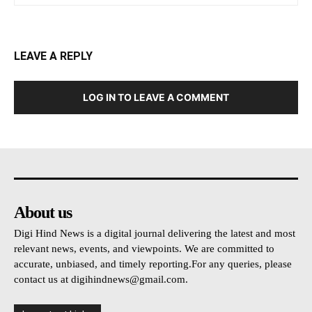
LEAVE A REPLY
LOG IN TO LEAVE A COMMENT
About us
Digi Hind News is a digital journal delivering the latest and most
relevant news, events, and viewpoints. We are committed to
accurate, unbiased, and timely reporting.For any queries, please
contact us at
digihindnews@gmail.com
.