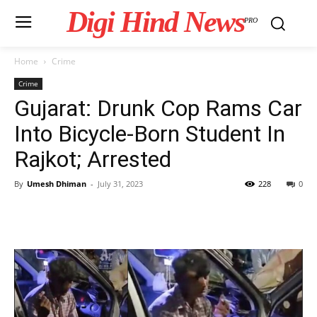
Digi Hind News
PRO
Home
Crime
Crime
Gujarat: Drunk Cop Rams Car
Into Bicycle-Born Student In
Rajkot; Arrested
By
Umesh Dhiman
-
July 31, 2023
228
0