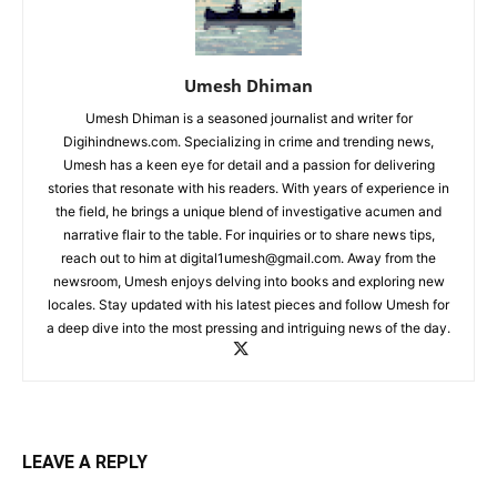
Umesh Dhiman
Umesh Dhiman is a seasoned journalist and writer for
Digihindnews.com. Specializing in crime and trending news,
Umesh has a keen eye for detail and a passion for delivering
stories that resonate with his readers. With years of experience in
the field, he brings a unique blend of investigative acumen and
narrative flair to the table. For inquiries or to share news tips,
reach out to him at
digital1umesh@gmail.com
. Away from the
newsroom, Umesh enjoys delving into books and exploring new
locales. Stay updated with his latest pieces and follow Umesh for
a deep dive into the most pressing and intriguing news of the day.
LEAVE A REPLY