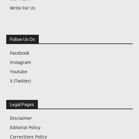
Write For Us
Follow Us On
Facebook
Instagram
Youtube
X (Twitter)
Legal Pages
Disclaimer
Editorial Policy
Corrections Policy