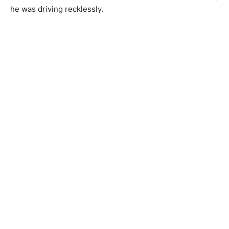
he was driving recklessly.