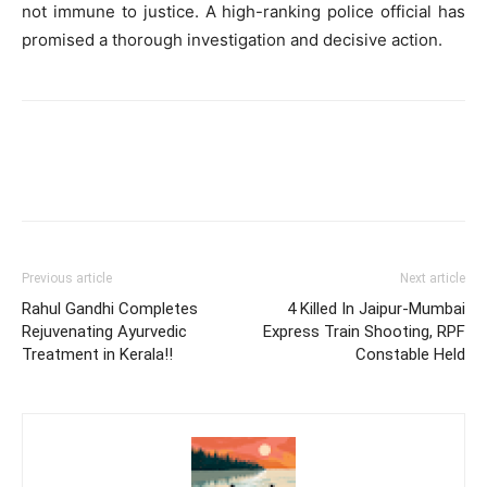
not immune to justice. A high-ranking police official has
promised a thorough investigation and decisive action.
Previous article
Next article
Rahul Gandhi Completes
4 Killed In Jaipur-Mumbai
Rejuvenating Ayurvedic
Express Train Shooting, RPF
Treatment in Kerala!!
Constable Held