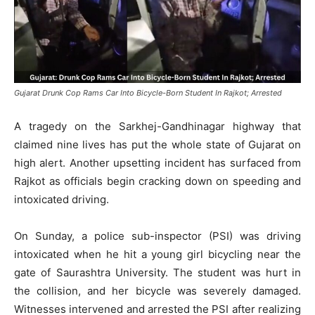
Gujarat Drunk Cop Rams Car Into Bicycle-Born Student In Rajkot; Arrested
A tragedy on the Sarkhej-Gandhinagar highway that
claimed nine lives has put the whole state of Gujarat on
high alert. Another upsetting incident has surfaced from
Rajkot as officials begin cracking down on speeding and
intoxicated driving.
On Sunday, a police sub-inspector (PSI) was driving
intoxicated when he hit a young girl bicycling near the
gate of Saurashtra University. The student was hurt in
the collision, and her bicycle was severely damaged.
Witnesses intervened and arrested the PSI after realizing