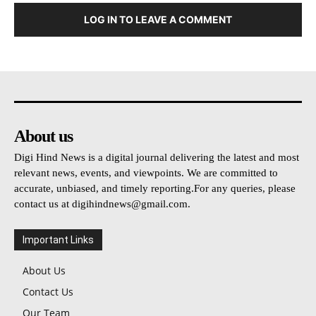
LOG IN TO LEAVE A COMMENT
About us
Digi Hind News is a digital journal delivering the latest and most
relevant news, events, and viewpoints. We are committed to
accurate, unbiased, and timely reporting.For any queries, please
contact us at
digihindnews@gmail.com
.
Important Links
About Us
Contact Us
Our Team