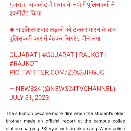
गुजरात : राजकोट में शराब के नशे में पुलिसकर्मी ने
एक्सीडेंट किया
◆ साइकिल सवार लड़की को टक्कर मारने के बाद
पुलिसकर्मी कार में बैठकर सिगरेट पीने लगा
GUJARAT |
#GUJARAT
| RAJKOT |
#RAJKOT
PIC.TWITTER.COM/Z7XSJIFGJC
— NEWS24 (@NEWS24TVCHANNEL)
JULY 31, 2023
The situation became more dire when the student’s older
brother made an official report at the campus police
station charging PSI Vyas with drunk driving. When police