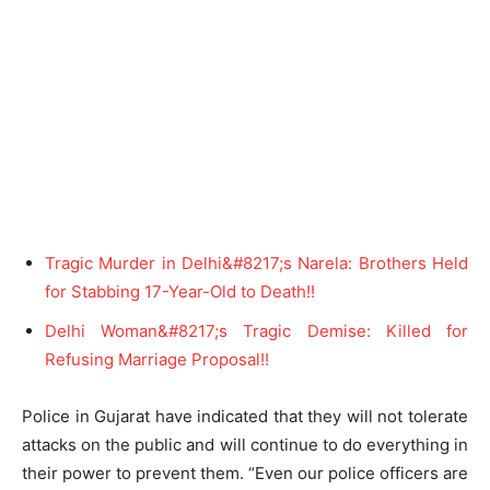
Tragic Murder in Delhi&#8217;s Narela: Brothers Held
for Stabbing 17-Year-Old to Death!!
Delhi Woman&#8217;s Tragic Demise: Killed for
Refusing Marriage Proposal!!
Police in Gujarat have indicated that they will not tolerate
attacks on the public and will continue to do everything in
their power to prevent them. “Even our police officers are