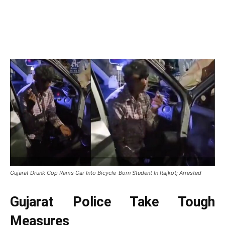
Gujarat Drunk Cop Rams Car Into Bicycle-Born Student In Rajkot; Arrested
Gujarat Police Take Tough
Measures