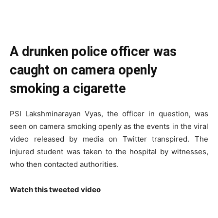
A drunken police officer was
caught on camera openly
smoking a cigarette
PSI Lakshminarayan Vyas, the officer in question, was
seen on camera smoking openly as the events in the viral
video released by media on Twitter transpired. The
injured student was taken to the hospital by witnesses,
who then contacted authorities.
Watch this tweeted video