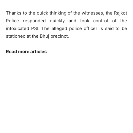
Thanks to the quick thinking of the witnesses, the Rajkot
Police responded quickly and took control of the
intoxicated PSI. The alleged police officer is said to be
stationed at the Bhuj precinct.
Read more articles