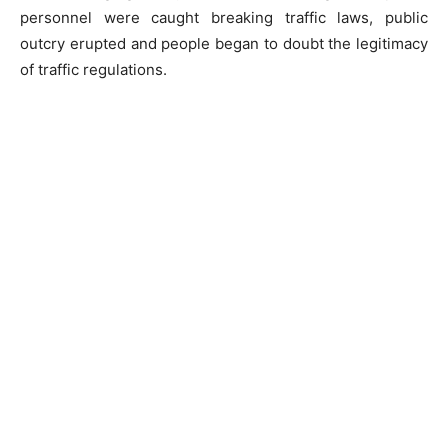
personnel were caught breaking traffic laws, public
outcry erupted and people began to doubt the legitimacy
of traffic regulations.