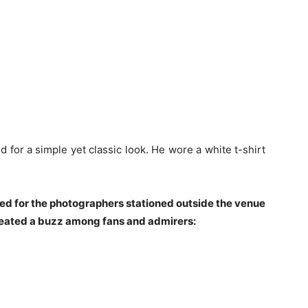
ed for a simple yet classic look. He wore a white t-shirt
sed for the photographers stationed outside the venue
created a buzz among fans and admirers: