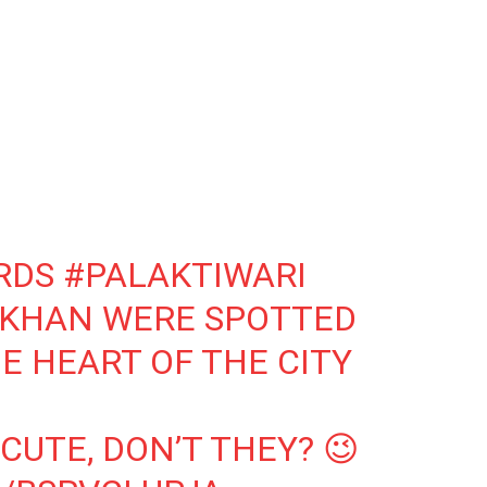
RDS
#PALAKTIWARI
IKHAN
WERE SPOTTED
E HEART OF THE CITY
CUTE, DON’T THEY? 😉