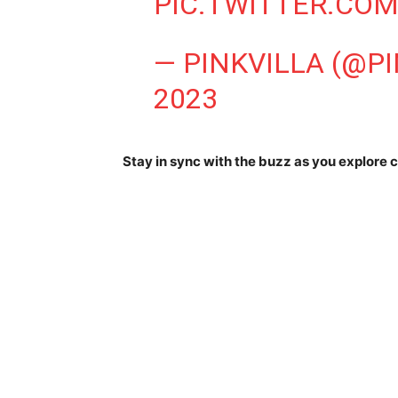
PIC.TWITTER.CO
— PINKVILLA (@P
2023
Stay in sync with the buzz as you explore c