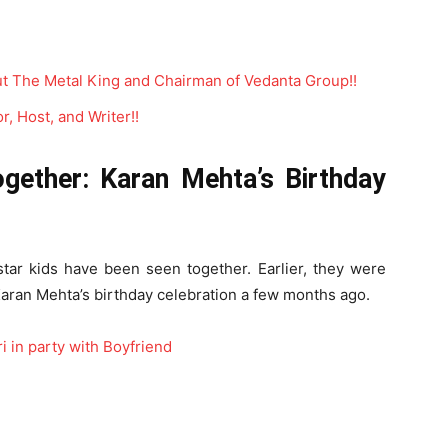
t The Metal King and Chairman of Vedanta Group!!
, Host, and Writer!!
gether: Karan Mehta’s Birthday
-star kids have been seen together. Earlier, they were
 Karan Mehta’s birthday celebration a few months ago.