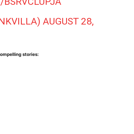
M/BSRVCLUPJA
INKVILLA)
AUGUST 28,
ompelling stories: