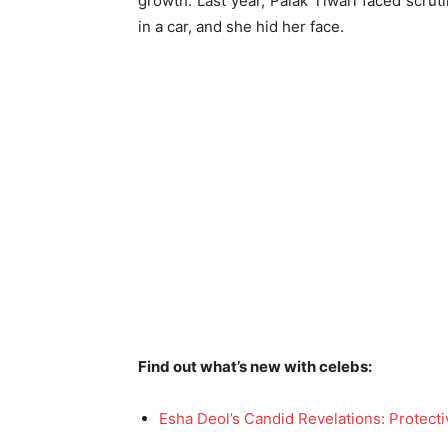
growth. Last year, Palak Tiwari faced scru
in a car, and she hid her face.
Find out what’s new with celebs:
Esha Deol’s Candid Revelations: Protec