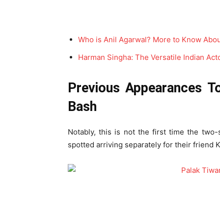
Who is Anil Agarwal? More to Know Abou
Harman Singha: The Versatile Indian Actor
Previous Appearances To
Bash
Notably, this is not the first time the two
spotted arriving separately for their friend