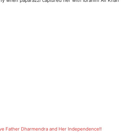
tiny when paparazzi captured her with Ibrahim Ali Khan
tive Father Dharmendra and Her Independence!!