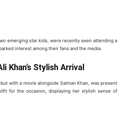
two emerging star kids, were recently seen attending a
sparked interest among their fans and the media.
li Khan’s Stylish Arrival
ebut with a movie alongside Salman Khan, was present
fit for the occasion, displaying her stylish sense of