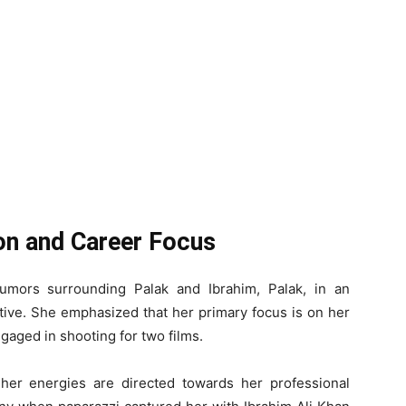
ion and Career Focus
rumors surrounding Palak and Ibrahim, Palak, in an
tive. She emphasized that her primary focus is on her
ngaged in shooting for two films.
 her energies are directed towards her professional