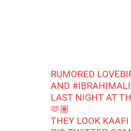
RUMORED LOVEBI
AND
#IBRAHIMAL
LAST NIGHT AT TH
🫶🏽
THEY LOOK KAAFI 