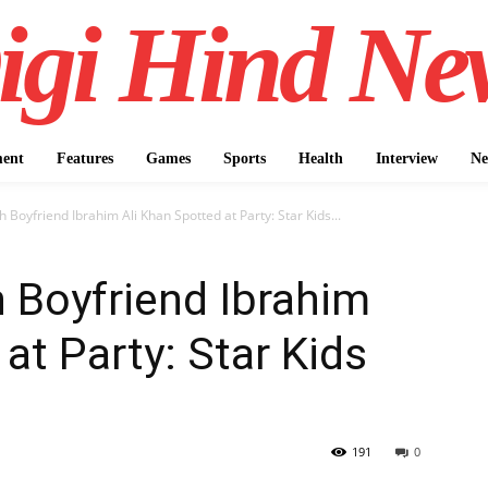
igi Hind Ne
ment
Features
Games
Sports
Health
Interview
Ne
h Boyfriend Ibrahim Ali Khan Spotted at Party: Star Kids...
h Boyfriend Ibrahim
at Party: Star Kids
191
0