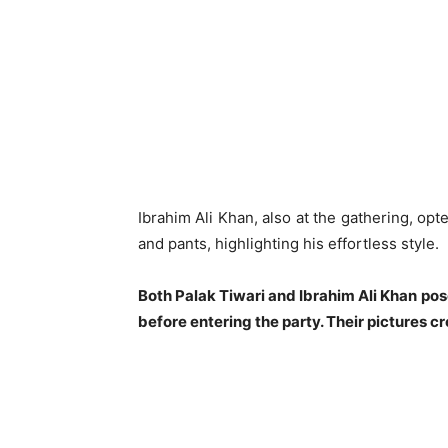
Ibrahim Ali Khan, also at the gathering, opt
and pants, highlighting his effortless style.
Both Palak Tiwari and Ibrahim Ali Khan po
before entering the party. Their pictures 