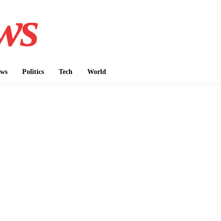
ws
ws
Politics
Tech
World