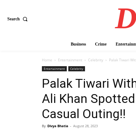
D
Search
Business
Crime
Entertain
Home
Entertainment
Celebrity
Palak Tiwari Wit
Entertainment
Celebrity
Palak Tiwari Wit
Ali Khan Spotted 
Casual Outing!!
By
Divya Bhatia
-
August 28, 2023