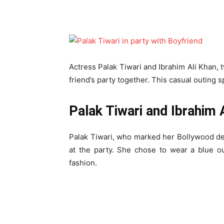
Actress Palak Tiwari and Ibrahim Ali Khan, 
friend’s party together. This casual outing 
Palak Tiwari and Ibrahim A
Palak Tiwari, who marked her Bollywood d
at the party. She chose to wear a blue out
fashion.