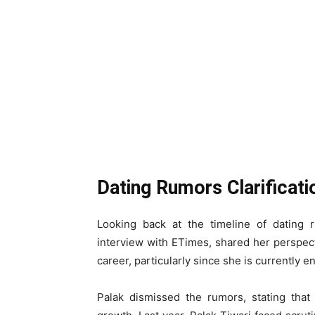
Dating Rumors Clarificat
Looking back at the timeline of dating 
interview with ETimes, shared her perspec
career, particularly since she is currently e
Palak dismissed the rumors, stating that