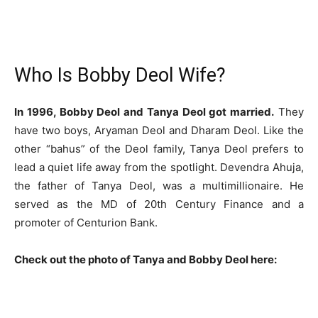
Who Is Bobby Deol Wife?
In 1996, Bobby Deol and Tanya Deol got married.
They
have two boys, Aryaman Deol and Dharam Deol. Like the
other “bahus” of the Deol family, Tanya Deol prefers to
lead a quiet life away from the spotlight. Devendra Ahuja,
the father of Tanya Deol, was a multimillionaire. He
served as the MD of 20th Century Finance and a
promoter of Centurion Bank.
Check out the photo of Tanya and Bobby Deol here: