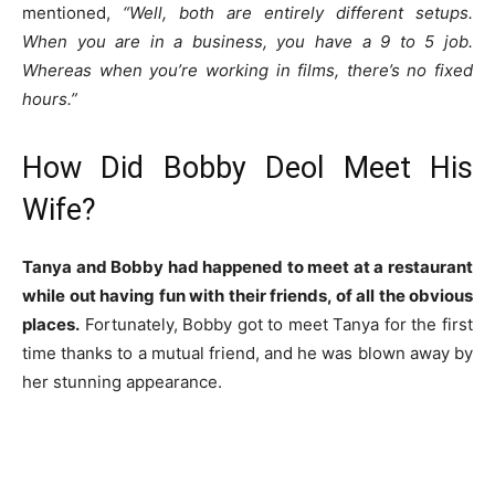
mentioned,
“Well, both are entirely different setups.
When you are in a business, you have a 9 to 5 job.
Whereas when you’re working in films, there’s no fixed
hours.”
How Did Bobby Deol Meet His
Wife?
Tanya and Bobby had happened to meet at a restaurant
while out having fun with their friends, of all the obvious
places.
Fortunately, Bobby got to meet Tanya for the first
time thanks to a mutual friend, and he was blown away by
her stunning appearance.