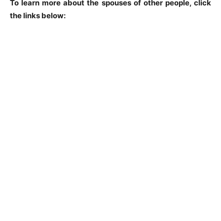
To learn more about the spouses of other people, click
the links below: