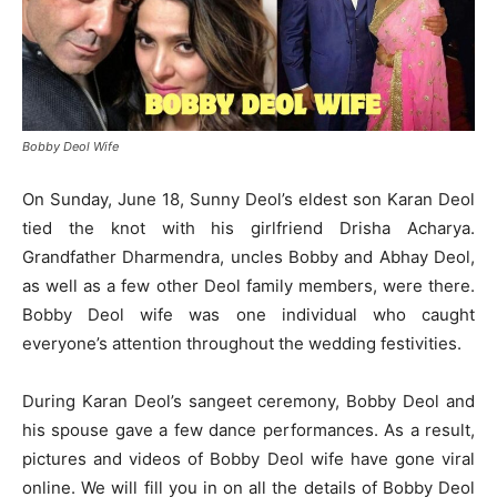
Bobby Deol Wife
On Sunday, June 18, Sunny Deol’s eldest son Karan Deol
tied the knot with his girlfriend Drisha Acharya.
Grandfather Dharmendra, uncles Bobby and Abhay Deol,
as well as a few other Deol family members, were there.
Bobby Deol wife was one individual who caught
everyone’s attention throughout the wedding festivities.
During Karan Deol’s sangeet ceremony, Bobby Deol and
his spouse gave a few dance performances. As a result,
pictures and videos of Bobby Deol wife have gone viral
online. We will fill you in on all the details of Bobby Deol