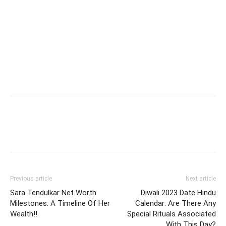
Previous article
Next article
Sara Tendulkar Net Worth
Diwali 2023 Date Hindu
Milestones: A Timeline Of Her
Calendar: Are There Any
Wealth!!
Special Rituals Associated
With This Day?