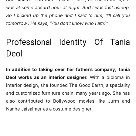
was at some absurd hour at night. And I was fast asleep.
So I picked up the phone and I said to him, ‘I’ll call you
tomorrow’. He says, ‘You don’t know who I am?”
Professional Identity Of Tania
Deol
In addition to taking over her father’s company, Tania
Deol works as an interior designer.
With a diploma in
interior design, she founded The Good Earth, a speciality
and customized furniture chain, many years ago. She has
also contributed to Bollywood movies like Jurm and
Nanhe Jaisalmer as a costume designer.