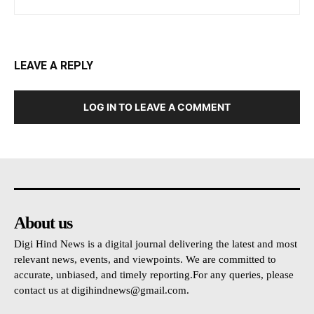
LEAVE A REPLY
LOG IN TO LEAVE A COMMENT
About us
Digi Hind News is a digital journal delivering the latest and most
relevant news, events, and viewpoints. We are committed to
accurate, unbiased, and timely reporting.For any queries, please
contact us at
digihindnews@gmail.com
.