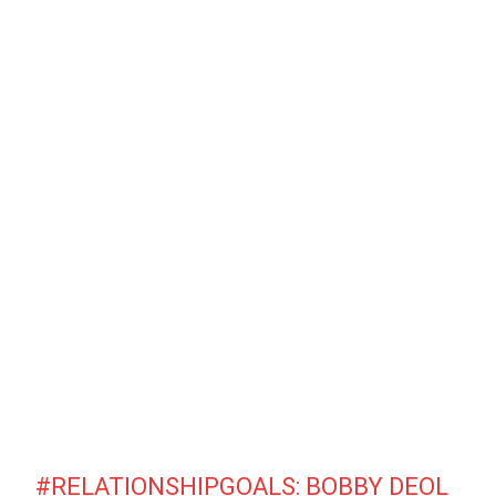
#RELATIONSHIPGOALS
: BOBBY DEOL