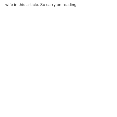
wife in this article. So carry on reading!