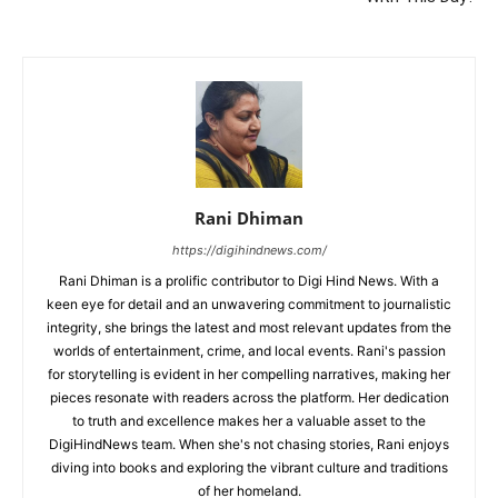
Rani Dhiman
https://digihindnews.com/
Rani Dhiman is a prolific contributor to Digi Hind News. With a
keen eye for detail and an unwavering commitment to journalistic
integrity, she brings the latest and most relevant updates from the
worlds of entertainment, crime, and local events. Rani's passion
for storytelling is evident in her compelling narratives, making her
pieces resonate with readers across the platform. Her dedication
to truth and excellence makes her a valuable asset to the
DigiHindNews team. When she's not chasing stories, Rani enjoys
diving into books and exploring the vibrant culture and traditions
of her homeland.