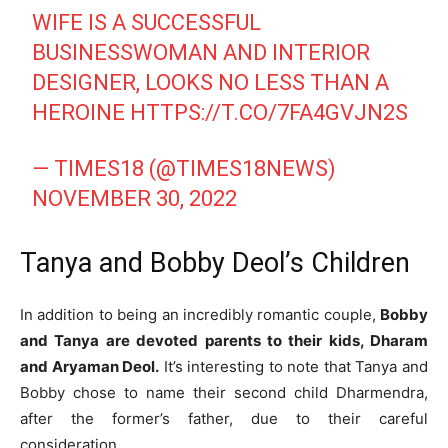
WIFE IS A SUCCESSFUL
BUSINESSWOMAN AND INTERIOR
DESIGNER, LOOKS NO LESS THAN A
HEROINE
HTTPS://T.CO/7FA4GVJN2S
— TIMES18 (@TIMES18NEWS)
NOVEMBER 30, 2022
Tanya and Bobby Deol’s Children
In addition to being an incredibly romantic couple,
Bobby
and Tanya are devoted parents to their kids, Dharam
and Aryaman Deol.
It’s interesting to note that Tanya and
Bobby chose to name their second child Dharmendra,
after the former’s father, due to their careful
consideration.