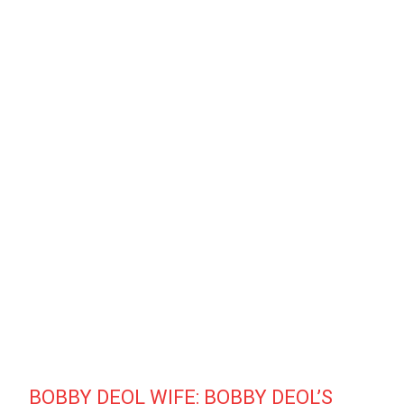
BOBBY DEOL WIFE: BOBBY DEOL’S