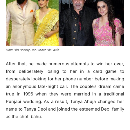
How Did Bobby Deol Meet His Wife
After that, he made numerous attempts to win her over,
from deliberately losing to her in a card game to
desperately looking for her phone number before making
an anonymous late-night call. The couple’s dream came
true in 1996 when they were married in a traditional
Punjabi wedding. As a result, Tanya Ahuja changed her
name to Tanya Deol and joined the esteemed Deol family
as the choti bahu.