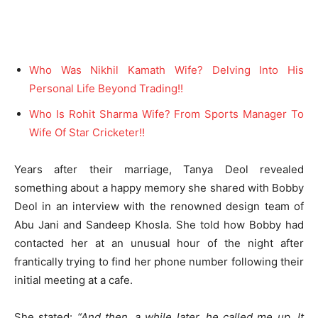
Who Was Nikhil Kamath Wife? Delving Into His
Personal Life Beyond Trading!!
Who Is Rohit Sharma Wife? From Sports Manager To
Wife Of Star Cricketer!!
Years after their marriage, Tanya Deol revealed
something about a happy memory she shared with Bobby
Deol in an interview with the renowned design team of
Abu Jani and Sandeep Khosla. She told how Bobby had
contacted her at an unusual hour of the night after
frantically trying to find her phone number following their
initial meeting at a cafe.
She stated:
“And then, a while later, he called me up. It