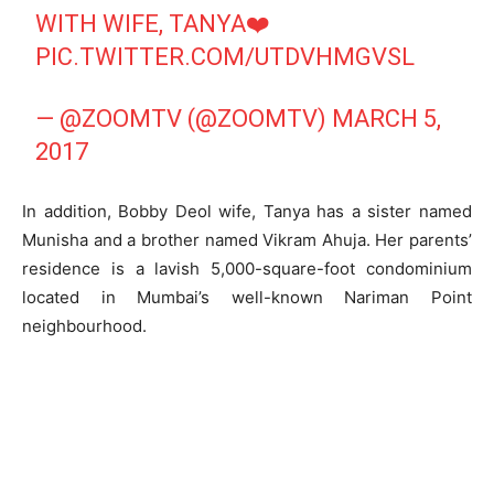
WITH WIFE, TANYA❤️
PIC.TWITTER.COM/UTDVHMGVSL
— @ZOOMTV (@ZOOMTV)
MARCH 5,
2017
In addition, Bobby Deol wife, Tanya has a sister named
Munisha and a brother named Vikram Ahuja. Her parents’
residence is a lavish 5,000-square-foot condominium
located in Mumbai’s well-known Nariman Point
neighbourhood.