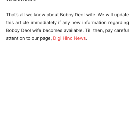
That’s all we know about Bobby Deol wife. We will update
this article immediately if any new information regarding
Bobby Deol wife becomes available. Till then, pay careful
attention to our page,
Digi Hind News
.