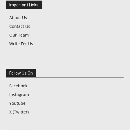
Important Links
About Us
Contact Us
Our Team
Write For Us
Follow Us On
Facebook
Instagram
Youtube
X (Twitter)