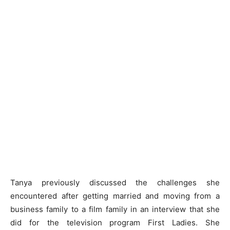
Tanya previously discussed the challenges she
encountered after getting married and moving from a
business family to a film family in an interview that she
did for the television program First Ladies. She