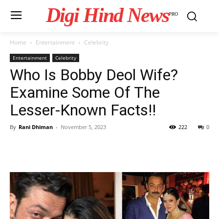
Digi Hind News
PRO
Home
Entertainment
Celebrity
Entertainment
Celebrity
Who Is Bobby Deol Wife?
Examine Some Of The
Lesser-Known Facts!!
By
Rani Dhiman
-
November 5, 2023
222
0