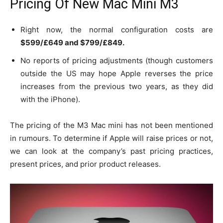
Pricing Of New Mac Mini M3
Right now, the normal configuration costs are
$599/£649 and $799/£849.
No reports of pricing adjustments (though customers
outside the US may hope Apple reverses the price
increases from the previous two years, as they did
with the iPhone).
The pricing of the M3 Mac mini has not been mentioned
in rumours. To determine if Apple will raise prices or not,
we can look at the company’s past pricing practices,
present prices, and prior product releases.