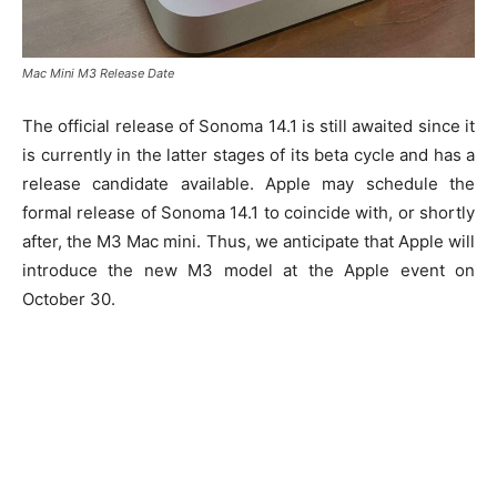
Mac Mini M3 Release Date
The official release of Sonoma 14.1 is still awaited since it
is currently in the latter stages of its beta cycle and has a
release candidate available. Apple may schedule the
formal release of Sonoma 14.1 to coincide with, or shortly
after, the M3 Mac mini. Thus, we anticipate that Apple will
introduce the new M3 model at the Apple event on
October 30.