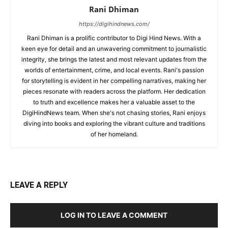
Rani Dhiman
https://digihindnews.com/
Rani Dhiman is a prolific contributor to Digi Hind News. With a
keen eye for detail and an unwavering commitment to journalistic
integrity, she brings the latest and most relevant updates from the
worlds of entertainment, crime, and local events. Rani's passion
for storytelling is evident in her compelling narratives, making her
pieces resonate with readers across the platform. Her dedication
to truth and excellence makes her a valuable asset to the
DigiHindNews team. When she's not chasing stories, Rani enjoys
diving into books and exploring the vibrant culture and traditions
of her homeland.
LEAVE A REPLY
LOG IN TO LEAVE A COMMENT