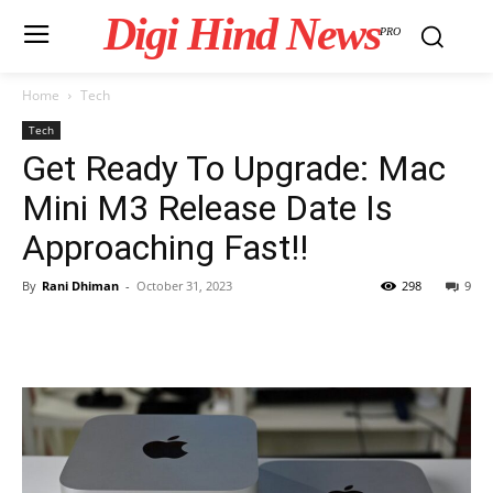
Digi Hind News
PRO
Home
Tech
Tech
Get Ready To Upgrade: Mac
Mini M3 Release Date Is
Approaching Fast!!
By
Rani Dhiman
-
October 31, 2023
298
9