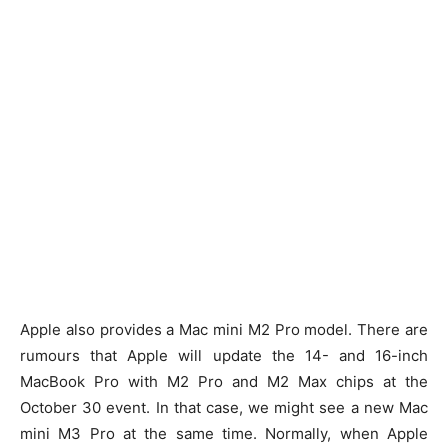
Apple also provides a Mac mini M2 Pro model. There are
rumours that Apple will update the 14- and 16-inch
MacBook Pro with M2 Pro and M2 Max chips at the
October 30 event. In that case, we might see a new Mac
mini M3 Pro at the same time. Normally, when Apple