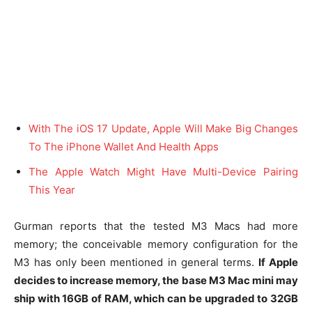
With The iOS 17 Update, Apple Will Make Big Changes
To The iPhone Wallet And Health Apps
The Apple Watch Might Have Multi-Device Pairing
This Year
Gurman reports that the tested M3 Macs had more
memory; the conceivable memory configuration for the
M3 has only been mentioned in general terms.
If Apple
decides to increase memory, the base M3 Mac mini may
ship with 16GB of RAM, which can be upgraded to 32GB