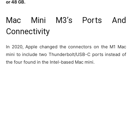
or 48 GB.
Mac Mini M3’s Ports And
Connectivity
In 2020, Apple changed the connectors on the M1 Mac
mini to include two Thunderbolt/USB-C ports instead of
the four found in the Intel-based Mac mini.