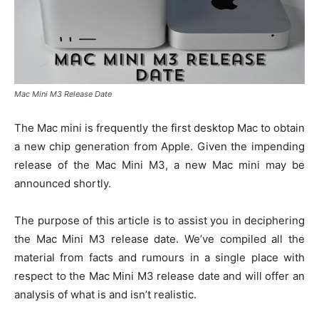
Mac Mini M3 Release Date
The Mac mini is frequently the first desktop Mac to obtain
a new chip generation from Apple. Given the impending
release of the Mac Mini M3, a new Mac mini may be
announced shortly.
The purpose of this article is to assist you in deciphering
the Mac Mini M3 release date. We’ve compiled all the
material from facts and rumours in a single place with
respect to the Mac Mini M3 release date and will offer an
analysis of what is and isn’t realistic.