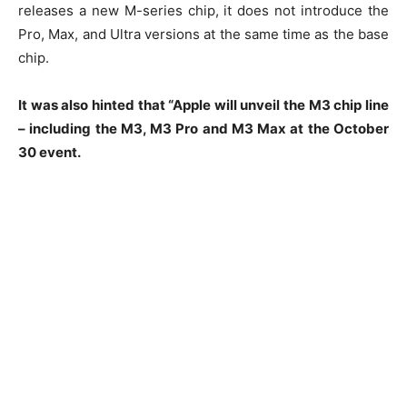
releases a new M-series chip, it does not introduce the
Pro, Max, and Ultra versions at the same time as the base
chip.
It was also hinted that “Apple will unveil the M3 chip line
– including the M3, M3 Pro and M3 Max at the October
30 event.