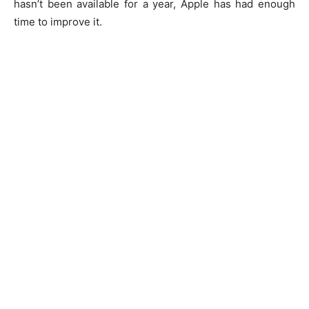
hasn’t been available for a year, Apple has had enough
time to improve it.