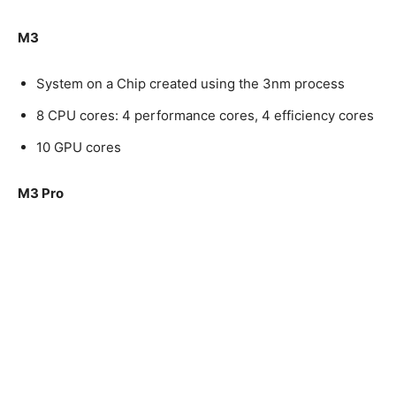
M3
System on a Chip created using the 3nm process
8 CPU cores: 4 performance cores, 4 efficiency cores
10 GPU cores
M3 Pro