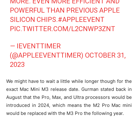
MORE. EVEN MORE EFFICIENT AND
POWERFUL THAN PREVIOUS APPLE
SILICON CHIPS.
#APPLEEVENT
PIC.TWITTER.COM/L2CNWP3ZNT
— IEVENTTIMER
(@APPLEEVENTTIMER)
OCTOBER 31,
2023
We might have to wait a little while longer though for the
exact Mac Mini M3 release date. Gurman stated back in
August that the Pro, Max, and Ultra processors would be
introduced in 2024, which means the M2 Pro Mac mini
would be replaced with the M3 Pro the following year.