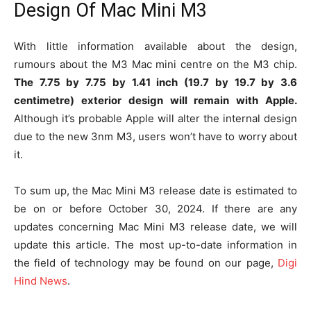
Design Of Mac Mini M3
With little information available about the design,
rumours about the M3 Mac mini centre on the M3 chip.
The 7.75 by 7.75 by 1.41 inch (19.7 by 19.7 by 3.6
centimetre) exterior design will remain with Apple.
Although it’s probable Apple will alter the internal design
due to the new 3nm M3, users won’t have to worry about
it.
To sum up, the Mac Mini M3 release date is estimated to
be on or before October 30, 2024. If there are any
updates concerning Mac Mini M3 release date, we will
update this article. The most up-to-date information in
the field of technology may be found on our page,
Digi
Hind News
.