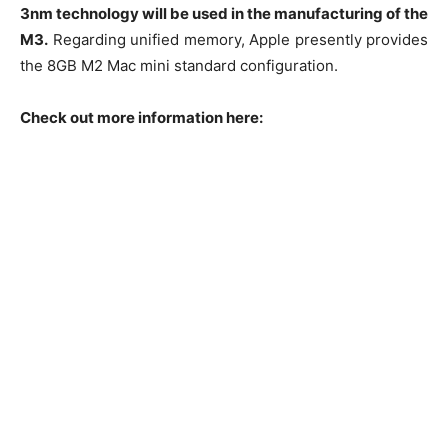
3nm technology will be used in the manufacturing of the
M3.
Regarding unified memory, Apple presently provides
the 8GB M2 Mac mini standard configuration.
Check out more information here: