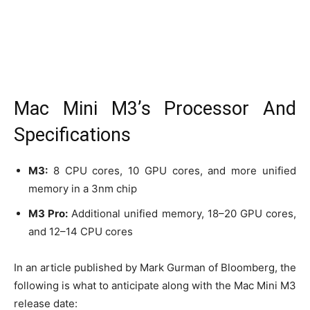
Mac Mini M3’s Processor And
Specifications
M3:
8 CPU cores, 10 GPU cores, and more unified
memory in a 3nm chip
M3 Pro:
Additional unified memory, 18–20 GPU cores,
and 12–14 CPU cores
In an article published by Mark Gurman of Bloomberg, the
following is what to anticipate along with the Mac Mini M3
release date: