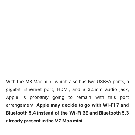
With the M3 Mac mini, which also has two USB-A ports, a
gigabit Ethernet port, HDMI, and a 3.5mm audio jack,
Apple is probably going to remain with this port
arrangement.
Apple may decide to go with Wi-Fi 7 and
Bluetooth 5.4 instead of the Wi-Fi 6E and Bluetooth 5.3
already present in the M2 Mac mini.