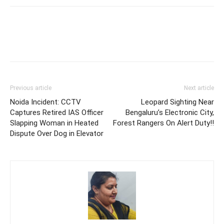
Previous article
Next article
Noida Incident: CCTV
Leopard Sighting Near
Captures Retired IAS Officer
Bengaluru’s Electronic City,
Slapping Woman in Heated
Forest Rangers On Alert Duty!!
Dispute Over Dog in Elevator