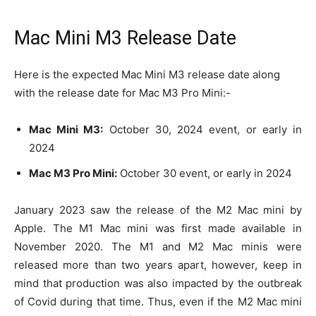
Mac Mini M3 Release Date
Here is the expected Mac Mini M3 release date along
with the release date for Mac M3 Pro Mini:-
Mac Mini M3:
October 30, 2024 event, or early in
2024
Mac M3 Pro Mini:
October 30 event, or early in 2024
January 2023 saw the release of the M2 Mac mini by
Apple. The M1 Mac mini was first made available in
November 2020. The M1 and M2 Mac minis were
released more than two years apart, however, keep in
mind that production was also impacted by the outbreak
of Covid during that time. Thus, even if the M2 Mac mini