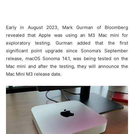
Early in August 2023, Mark Gurman of Bloomberg
revealed that Apple was using an M3 Mac mini for
exploratory testing. Gurman added that the first
significant point upgrade since Sonoma’s September
release, macOS Sonoma 14.1, was being tested on the
Mac mini and after the testing, they will announce the
Mac Mini M3 release date.