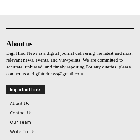
About us
Digi Hind News is a digital journal delivering the latest and most
relevant news, events, and viewpoints. We are committed to
accurate, unbiased, and timely reporting.For any queries, please
contact us at
digihindnews@gmail.com
.
Important Links
About Us
Contact Us
Our Team
Write For Us