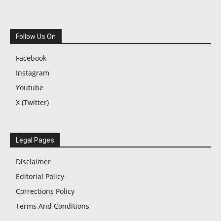
Follow Us On
Facebook
Instagram
Youtube
X (Twitter)
Legal Pages
Disclaimer
Editorial Policy
Corrections Policy
Terms And Conditions