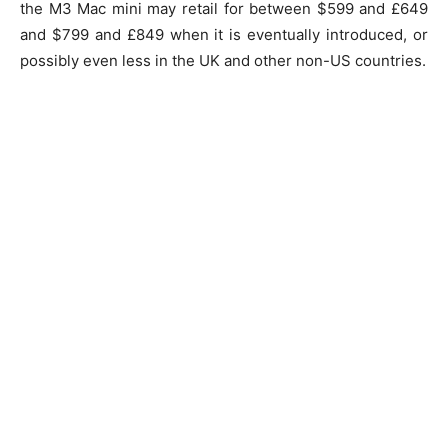
the M3 Mac mini may retail for between $599 and £649
and $799 and £849 when it is eventually introduced, or
possibly even less in the UK and other non-US countries.