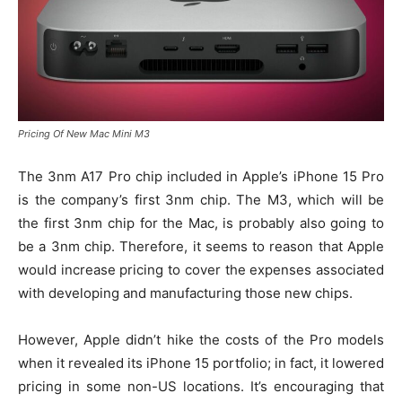
Pricing Of New Mac Mini M3
The 3nm A17 Pro chip included in Apple’s iPhone 15 Pro
is the company’s first 3nm chip. The M3, which will be
the first 3nm chip for the Mac, is probably also going to
be a 3nm chip. Therefore, it seems to reason that Apple
would increase pricing to cover the expenses associated
with developing and manufacturing those new chips.
However, Apple didn’t hike the costs of the Pro models
when it revealed its iPhone 15 portfolio; in fact, it lowered
pricing in some non-US locations. It’s encouraging that