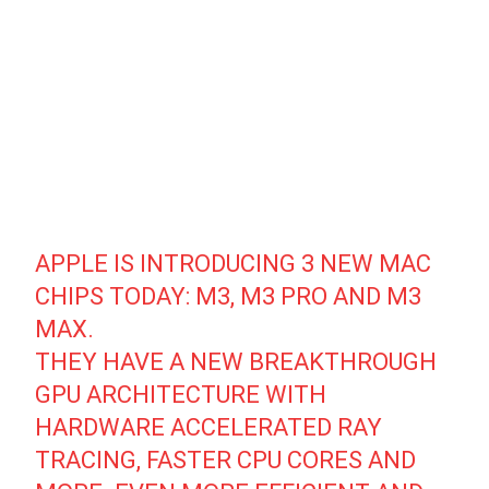
APPLE IS INTRODUCING 3 NEW MAC
CHIPS TODAY: M3, M3 PRO AND M3
MAX.
THEY HAVE A NEW BREAKTHROUGH
GPU ARCHITECTURE WITH
HARDWARE ACCELERATED RAY
TRACING, FASTER CPU CORES AND