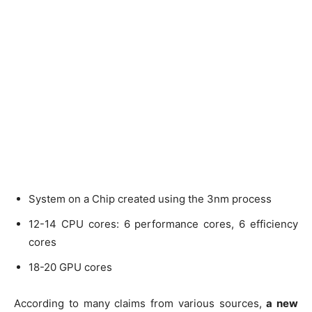
System on a Chip created using the 3nm process
12-14 CPU cores: 6 performance cores, 6 efficiency
cores
18-20 GPU cores
According to many claims from various sources,
a new