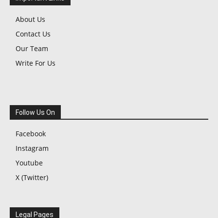
About Us
Contact Us
Our Team
Write For Us
Follow Us On
Facebook
Instagram
Youtube
X (Twitter)
Legal Pages