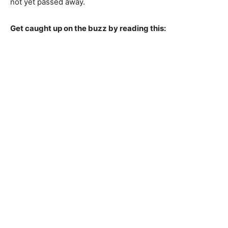
not yet passed away.
Get caught up on the buzz by reading this: