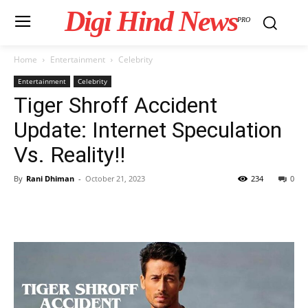
Digi Hind News
PRO
Home
Entertainment
Celebrity
Entertainment
Celebrity
Tiger Shroff Accident
Update: Internet Speculation
Vs. Reality!!
By
Rani Dhiman
-
October 21, 2023
234
0