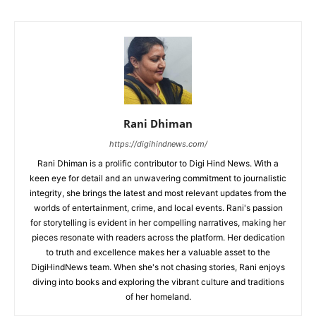
Rani Dhiman
https://digihindnews.com/
Rani Dhiman is a prolific contributor to Digi Hind News. With a
keen eye for detail and an unwavering commitment to journalistic
integrity, she brings the latest and most relevant updates from the
worlds of entertainment, crime, and local events. Rani's passion
for storytelling is evident in her compelling narratives, making her
pieces resonate with readers across the platform. Her dedication
to truth and excellence makes her a valuable asset to the
DigiHindNews team. When she's not chasing stories, Rani enjoys
diving into books and exploring the vibrant culture and traditions
of her homeland.