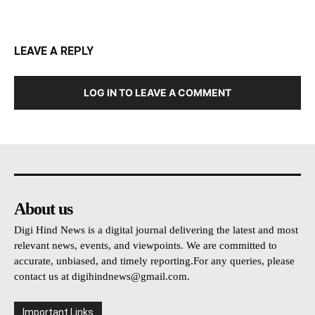
LEAVE A REPLY
LOG IN TO LEAVE A COMMENT
About us
Digi Hind News is a digital journal delivering the latest and most
relevant news, events, and viewpoints. We are committed to
accurate, unbiased, and timely reporting.For any queries, please
contact us at
digihindnews@gmail.com
.
Important Links