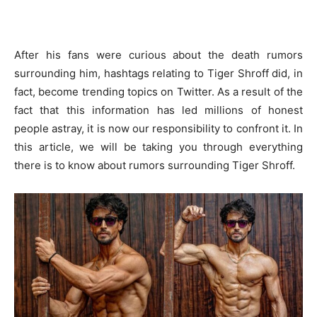
After his fans were curious about the death rumors
surrounding him, hashtags relating to Tiger Shroff did, in
fact, become trending topics on Twitter. As a result of the
fact that this information has led millions of honest
people astray, it is now our responsibility to confront it. In
this article, we will be taking you through everything
there is to know about rumors surrounding Tiger Shroff.