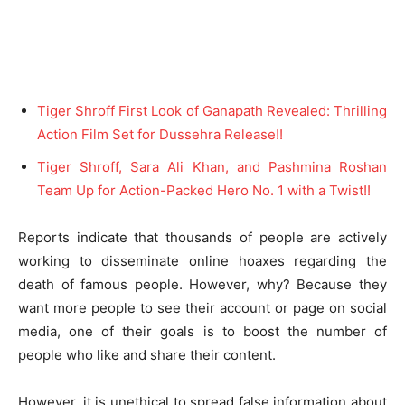
Tiger Shroff First Look of Ganapath Revealed: Thrilling
Action Film Set for Dussehra Release!!
Tiger Shroff, Sara Ali Khan, and Pashmina Roshan
Team Up for Action-Packed Hero No. 1 with a Twist!!
Reports indicate that thousands of people are actively
working to disseminate online hoaxes regarding the
death of famous people. However, why? Because they
want more people to see their account or page on social
media, one of their goals is to boost the number of
people who like and share their content.
However, it is unethical to spread false information about