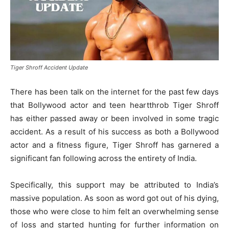
Tiger Shroff Accident Update
There has been talk on the internet for the past few days
that Bollywood actor and teen heartthrob Tiger Shroff
has either passed away or been involved in some tragic
accident. As a result of his success as both a Bollywood
actor and a fitness figure, Tiger Shroff has garnered a
significant fan following across the entirety of India.
Specifically, this support may be attributed to India’s
massive population. As soon as word got out of his dying,
those who were close to him felt an overwhelming sense
of loss and started hunting for further information on