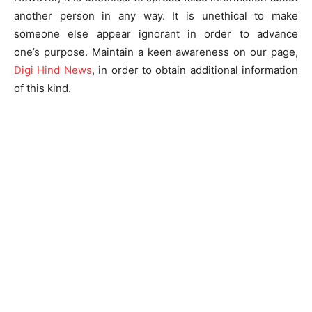
another person in any way. It is unethical to make
someone else appear ignorant in order to advance
one’s purpose. Maintain a keen awareness on our page,
Digi Hind News
, in order to obtain additional information
of this kind.