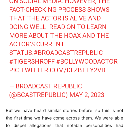
ON SOCIAL MEDIA. HOWEVER, THE
FACT-CHECKING PROCESS SHOWS
THAT THE ACTOR IS ALIVE AND
DOING WELL. READ ON TO LEARN
MORE ABOUT THE HOAX AND THE
ACTOR’S CURRENT
STATUS.
#BROADCASTREPUBLIC
#TIGERSHROFF
#BOLLYWOODACTOR
PIC.TWITTER.COM/DFZBTTY2VB
— BROADCAST REPUBLIC
(@BCASTREPUBLIC)
MAY 2, 2023
But we have heard similar stories before, so this is not
the first time we have come across them. We were able
to dispel allegations that notable personalities had