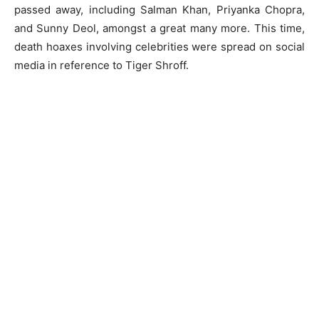
passed away, including Salman Khan, Priyanka Chopra,
and Sunny Deol, amongst a great many more. This time,
death hoaxes involving celebrities were spread on social
media in reference to Tiger Shroff.