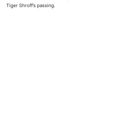
Tiger Shroff’s passing.