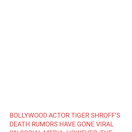
BOLLYWOOD ACTOR TIGER SHROFF’S
DEATH RUMORS HAVE GONE VIRAL