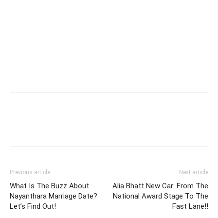
Previous article
Next article
What Is The Buzz About
Alia Bhatt New Car: From The
Nayanthara Marriage Date?
National Award Stage To The
Let’s Find Out!
Fast Lane!!