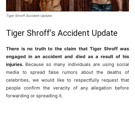
Tiger Shroff Accident Update
Tiger Shroff’s Accident Update
There is no truth to the claim that Tiger Shroff was
engaged in an accident and died as a result of his
injuries.
Because so many individuals are using social
media to spread false rumors about the deaths of
celebrities, we would like to respectfully request that
people confirm the veracity of any allegation before
forwarding or spreading it.