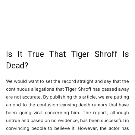
Is It True That Tiger Shroff Is
Dead?
We would want to set the record straight and say that the
continuous allegations that Tiger Shroff has passed away
are not accurate. By publishing this article, we are putting
an end to the confusion-causing death rumors that have
been going viral concerning him. The report, although
untrue and based on no evidence, has been successful in
convincing people to believe it. However, the actor has