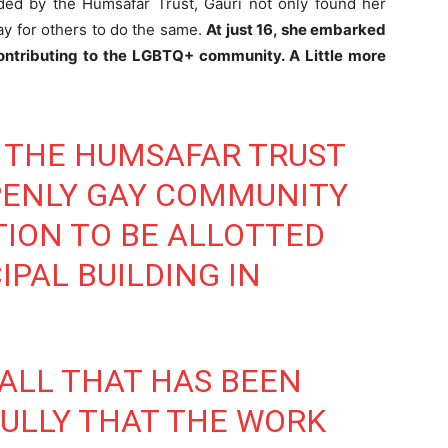
ded by the Humsafar Trust, Gauri not only found her
ay for others to do the same.
At just 16, she embarked
ontributing to the LGBTQ+ community. A Little more
, THE HUMSAFAR TRUST
PENLY GAY COMMUNITY
ION TO BE ALLOTTED
IPAL BUILDING IN
 ALL THAT HAS BEEN
ULLY THAT THE WORK