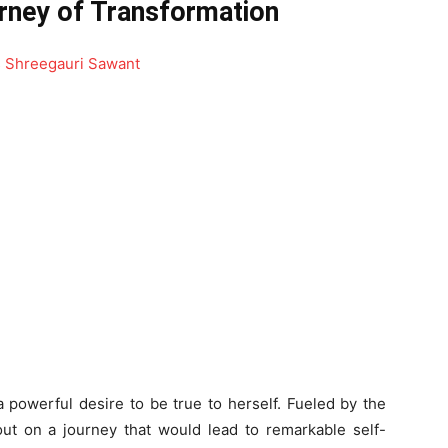
rney of Transformation
 powerful desire to be true to herself. Fueled by the
 out on a journey that would lead to remarkable self-