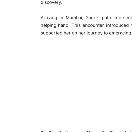
discovery.
Arriving in Mumbai, Gauri’s path interse
helping hand. This encounter introduced h
supported her on her journey to embracing h