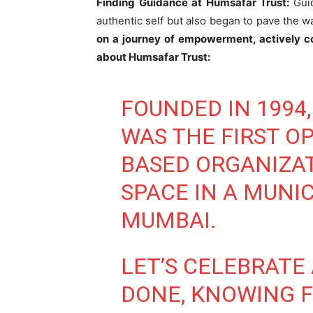
Finding Guidance at Humsafar Trust:
Gui
authentic self but also began to pave the w
on a journey of empowerment, actively c
about Humsafar Trust:
FOUNDED IN 1994
WAS THE FIRST O
BASED ORGANIZAT
SPACE IN A MUNIC
MUMBAI.
LET’S CELEBRATE
DONE, KNOWING F