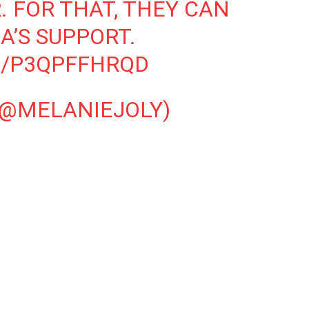
. FOR THAT, THEY CAN
’S SUPPORT.
M/P3QPFFHRQD
(@MELANIEJOLY)