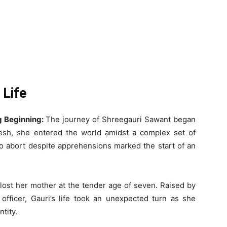
 Life
g Beginning:
The journey of Shreegauri Sawant began
esh, she entered the world amidst a complex set of
to abort despite apprehensions marked the start of an
lost her mother at the tender age of seven. Raised by
officer, Gauri’s life took an unexpected turn as she
tity.