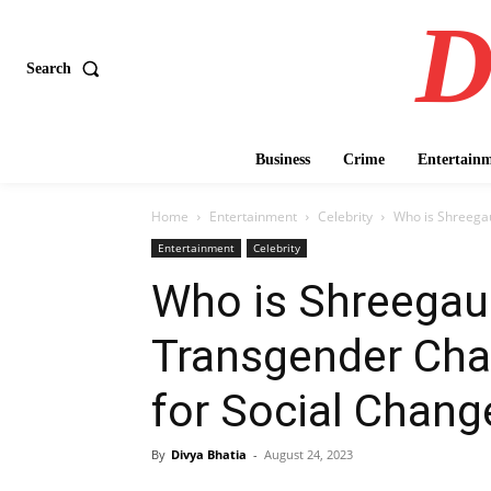
D
Search
Business
Crime
Entertain
Home
Entertainment
Celebrity
Who is Shreega
Entertainment
Celebrity
Who is Shreegau
Transgender Ch
for Social Change
By
Divya Bhatia
-
August 24, 2023