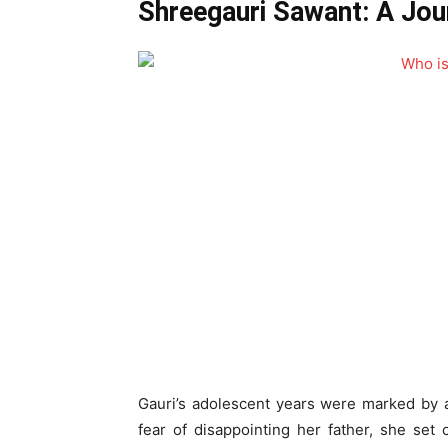
Shreegauri Sawant: A Jou
Gauri’s adolescent years were marked by a
fear of disappointing her father, she set