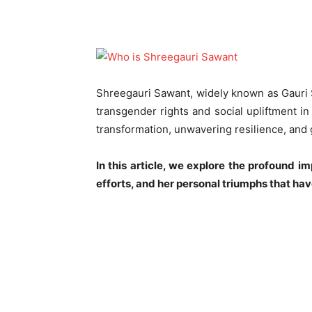
Shreegauri Sawant, widely known as Gauri S
transgender rights and social upliftment in
transformation, unwavering resilience, and
In this article, we explore the profound i
efforts, and her personal triumphs that h