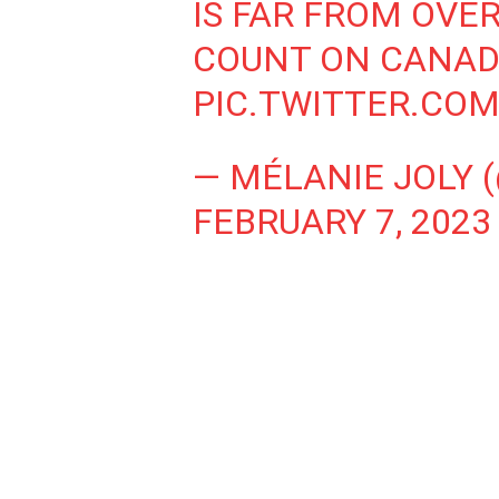
IS FAR FROM OVER
COUNT ON CANADA
PIC.TWITTER.CO
— MÉLANIE JOLY 
FEBRUARY 7, 2023