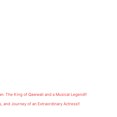
n: The King of Qawwali and a Musical Legend!!
s, and Journey of an Extraordinary Actress!!