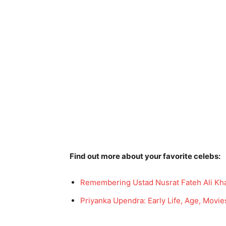
Find out more about your favorite celebs:
Remembering Ustad Nusrat Fateh Ali Kha
Priyanka Upendra: Early Life, Age, Movie