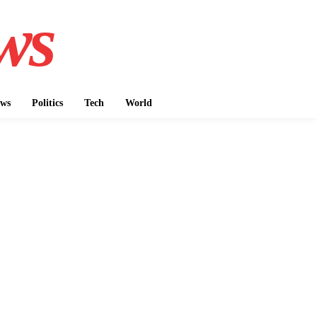
ws
ws
Politics
Tech
World