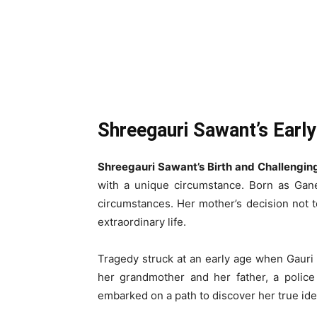
Shreegauri Sawant’s Early
Shreegauri Sawant’s Birth and Challengin
with a unique circumstance. Born as Gan
circumstances. Her mother’s decision not 
extraordinary life.
Tragedy struck at an early age when Gauri 
her grandmother and her father, a police 
embarked on a path to discover her true iden