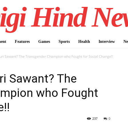
igi Hind Ne
ment
Features
Games
Sports
Health
Interview
Ne
uri Sawant? The Transgender Champion who Fought for Social Change!!
ri Sawant? The
ampion who Fought
!!
237
0