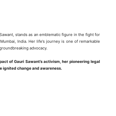
awant, stands as an emblematic figure in the fight for
 Mumbai, India. Her life’s journey is one of remarkable
 groundbreaking advocacy.
mpact of Gauri Sawant’s activism, her pioneering legal
ave ignited change and awareness.