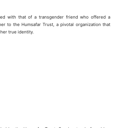
cted with that of a transgender friend who offered a
er to the Humsafar Trust, a pivotal organization that
er true identity.